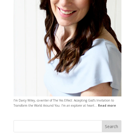
I’m Darcy Wiley, co-writer of The Yes Effect: Accepting God’s Invitation to
Transform the World Around You. I’m an explorer at heart…
Read more