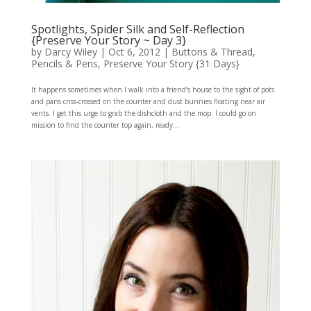
Spotlights, Spider Silk and Self-Reflection
{Preserve Your Story ~ Day 3}
by
Darcy Wiley
|
Oct 6, 2012
|
Buttons & Thread
,
Pencils & Pens
,
Preserve Your Story {31 Days}
It happens sometimes when I walk into a friend’s house to the sight of pots
and pans criss-crossed on the counter and dust bunnies floating near air
vents. I get this urge to grab the dishcloth and the mop. I could go on
mission to find the counter top again, ready...