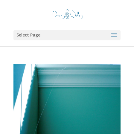
Select Page