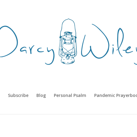
Subscribe
Blog
Personal Psalm
Pandemic Prayerbo