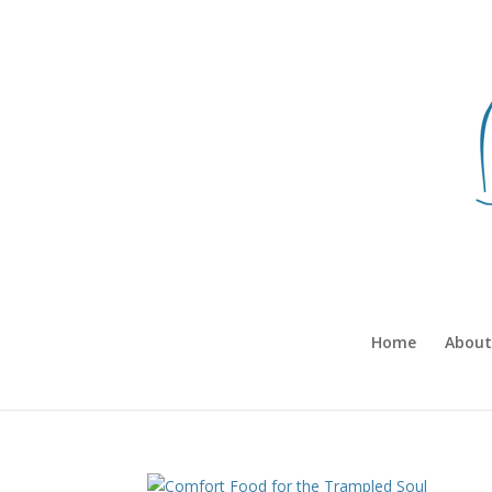
Home
About