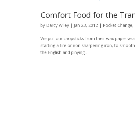
Comfort Food for the Tra
by
Darcy Wiley
|
Jan 23, 2012
|
Pocket Change
,
We pull our chopsticks from their wax paper wra
starting a fire or iron sharpening iron, to smoot
the English and pinying...