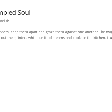
mpled Soul
Relish
ppers, snap them apart and graze them against one another, like twi
h out the splinters while our food steams and cooks in the kitchen. I t