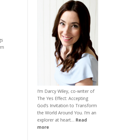
gs
urn
I’m Darcy Wiley, co-writer of
The Yes Effect: Accepting
God’s Invitation to Transform
the World Around You. I’m an
explorer at heart…
Read
more