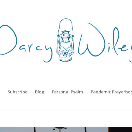
Subscribe
Blog
Personal Psalm
Pandemic Prayerbo