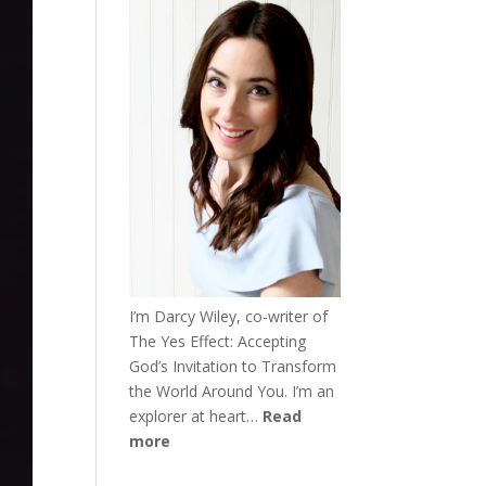
I’m Darcy Wiley, co-writer of
The Yes Effect: Accepting
God’s Invitation to Transform
the World Around You. I’m an
explorer at heart…
Read
more