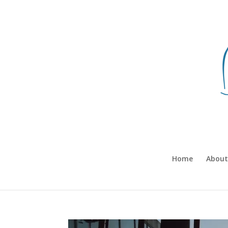
Home
About