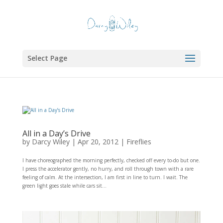
Select Page
All in a Day’s Drive
by
Darcy Wiley
|
Apr 20, 2012
|
Fireflies
I have choreographed the morning perfectly, checked off every to-do but one.
I press the accelerator gently, no hurry, and roll through town with a rare
feeling of calm. At the intersection, I am first in line to turn. I wait. The
green light goes stale while cars sit...