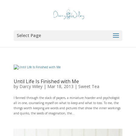
Select Page
Until Life Is Finished with Me
by
Darcy Wiley
|
Mar 18, 2013
|
Sweet Tea
I fanned through the stack of papers, a miniature hoarder and psychologist
all in one, counseling myself on what to keep and what to toss. To me, the
things worth keeping are words and pictures that show the inner workings
and quirks, the seeds of imagination, the...