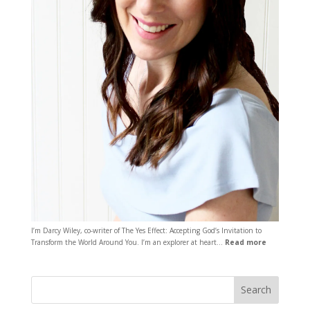
I’m Darcy Wiley, co-writer of The Yes Effect: Accepting God’s Invitation to
Transform the World Around You. I’m an explorer at heart…
Read more