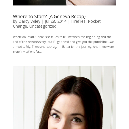
Where to Start? {A Geneva Recap}
by
Darcy Wiley
|
Jul 28, 2014
|
Fireflies
,
Pocket
Change
,
Uncategorized
Where do I start? There is so much to tell between the beginning and the
end of this season’s story, but I’ll go ahead and give you the punchline…we
arrived safely. There and back again. Better for the journey. And there were
more invitations for...