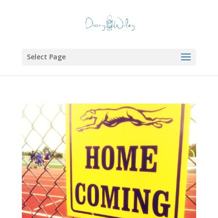
Select Page