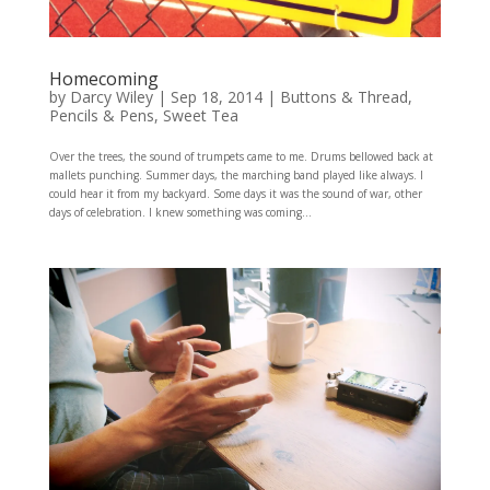
Homecoming
by
Darcy Wiley
|
Sep 18, 2014
|
Buttons & Thread
,
Pencils & Pens
,
Sweet Tea
Over the trees, the sound of trumpets came to me. Drums bellowed back at
mallets punching. Summer days, the marching band played like always. I
could hear it from my backyard. Some days it was the sound of war, other
days of celebration. I knew something was coming...