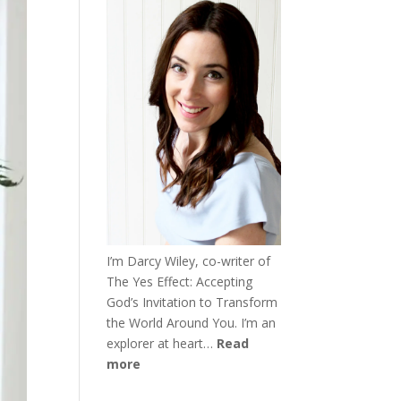
I’m Darcy Wiley, co-writer of
The Yes Effect: Accepting
God’s Invitation to Transform
the World Around You. I’m an
explorer at heart…
Read
more