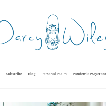
Subscribe
Blog
Personal Psalm
Pandemic Prayerbo