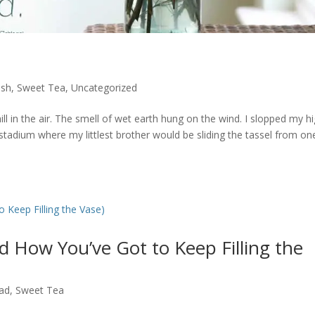
ish
,
Sweet Tea
,
Uncategorized
ll in the air. The smell of wet earth hung on the wind. I slopped my h
tadium where my littlest brother would be sliding the tassel from on
d How You’ve Got to Keep Filling the
ad
,
Sweet Tea