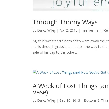
Through Thorny Ways
by
Darcy Wiley
|
Apr 2, 2015
|
Fireflies
,
Jam
,
Rel
My thin sweater did nothing to ward away the chi
heels through grass and mud on the way to the s
side of his cap to the other,...
A Week of Lost Things (an
Vase)
by
Darcy Wiley
|
Sep 16, 2013
|
Buttons & Thre