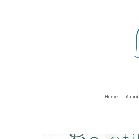
Home
About