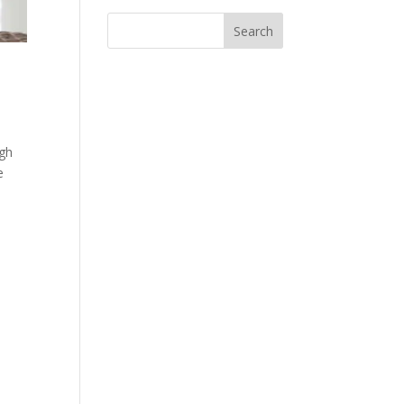
igh
e