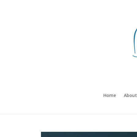
Home
About