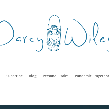
Subscribe
Blog
Personal Psalm
Pandemic Prayerbo