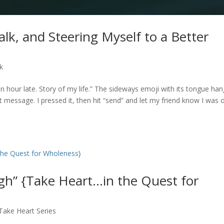
alk, and Steering Myself to a Better
lk
n hour late. Story of my life.” The sideways emoji with its tongue han
ext message. I pressed it, then hit “send” and let my friend know I was 
h” {Take Heart…in the Quest for
Take Heart Series