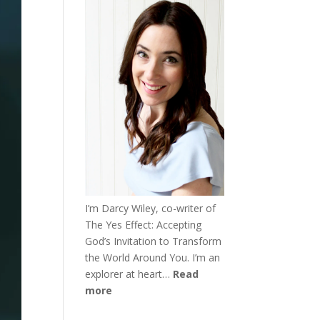
I’m Darcy Wiley, co-writer of
The Yes Effect: Accepting
God’s Invitation to Transform
the World Around You. I’m an
explorer at heart…
Read
more