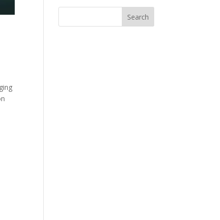
ging
on