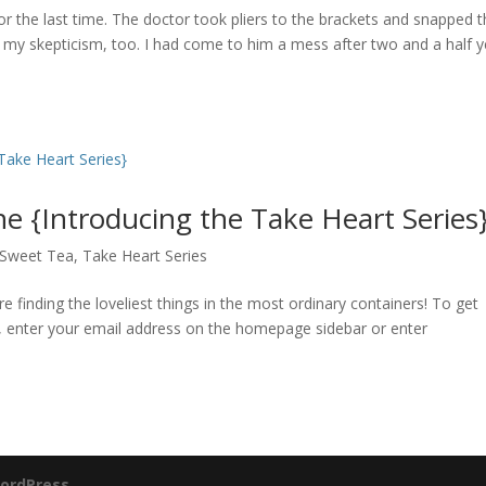
 for the last time. The doctor took pliers to the brackets and snapped
 my skepticism, too. I had come to him a mess after two and a half y
 {Introducing the Take Heart Series
Sweet Tea
,
Take Heart Series
finding the loveliest things in the most ordinary containers! To get
r, enter your email address on the homepage sidebar or enter
ordPress