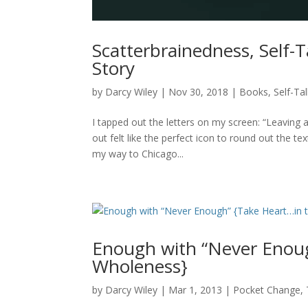
Scatterbrainedness, Self-T
Story
by
Darcy Wiley
|
Nov 30, 2018
|
Books
,
Self-Ta
I tapped out the letters on my screen: “Leaving a
out felt like the perfect icon to round out the t
my way to Chicago...
Enough with “Never Enoug
Wholeness}
by
Darcy Wiley
|
Mar 1, 2013
|
Pocket Change
,