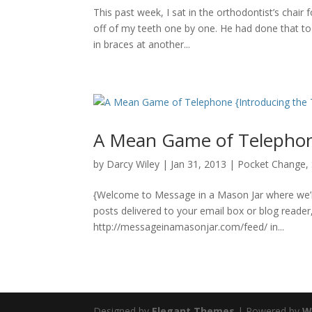
This past week, I sat in the orthodontist’s chair
off of my teeth one by one. He had done that to
in braces at another...
A Mean Game of Telephone
by
Darcy Wiley
|
Jan 31, 2013
|
Pocket Change
,
{Welcome to Message in a Mason Jar where we’re 
posts delivered to your email box or blog reade
http://messageinamasonjar.com/feed/ in...
Designed by
Elegant Themes
| Powered by
W