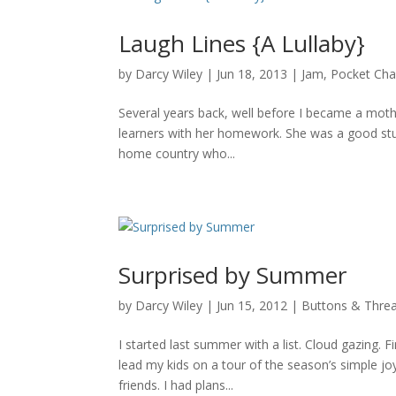
Laugh Lines {A Lullaby}
by
Darcy Wiley
|
Jun 18, 2013
|
Jam
,
Pocket Ch
Several years back, well before I became a mothe
learners with her homework. She was a good stu
home country who...
Surprised by Summer
by
Darcy Wiley
|
Jun 15, 2012
|
Buttons & Thre
I started last summer with a list. Cloud gazing. Fi
lead my kids on a tour of the season’s simple joy
friends. I had plans...