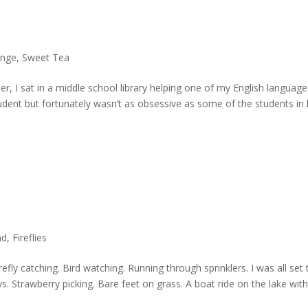
ange
,
Sweet Tea
r, I sat in a middle school library helping one of my English language
dent but fortunately wasn’t as obsessive as some of the students in 
ad
,
Fireflies
refly catching. Bird watching. Running through sprinklers. I was all set 
s. Strawberry picking. Bare feet on grass. A boat ride on the lake wit