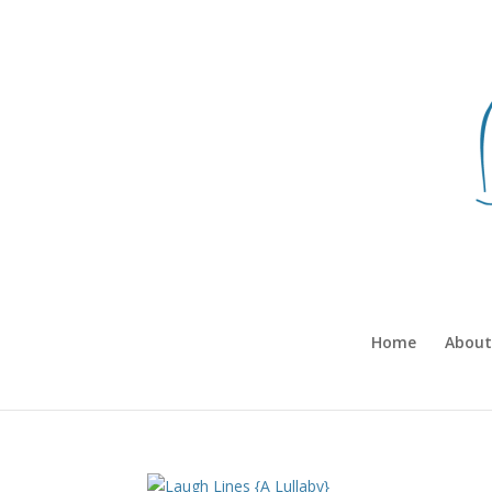
Home
About