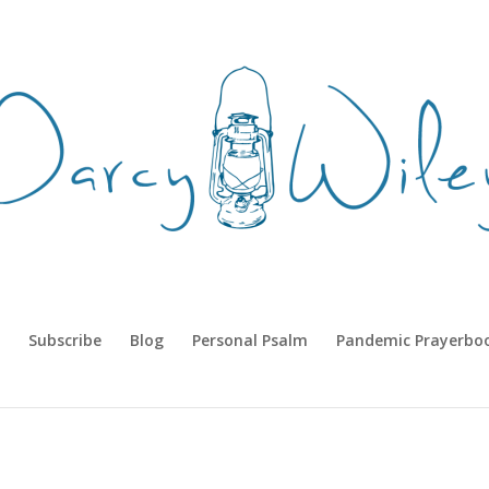
Subscribe
Blog
Personal Psalm
Pandemic Prayerbo