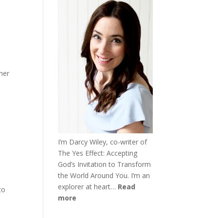
her
I’m Darcy Wiley, co-writer of
The Yes Effect: Accepting
God’s Invitation to Transform
the World Around You. I’m an
explorer at heart…
Read
to
more
h