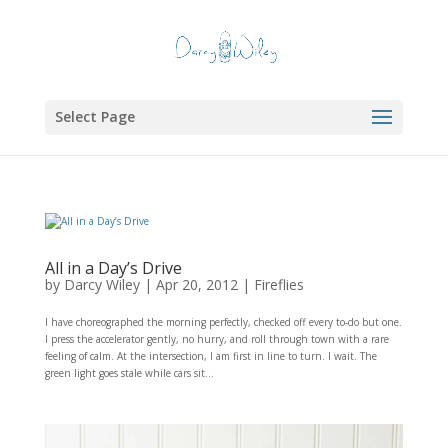
Select Page
All in a Day’s Drive
by
Darcy Wiley
|
Apr 20, 2012
|
Fireflies
I have choreographed the morning perfectly, checked off every to-do but one.
I press the accelerator gently, no hurry, and roll through town with a rare
feeling of calm. At the intersection, I am first in line to turn. I wait. The
green light goes stale while cars sit...