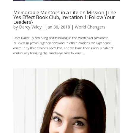
Memorable Mentors in a Life on Mission {The
Yes Effect Book Club, Invitation 1: Follow Your
Leaders}
by
Darcy Wiley
|
Jan 30, 2018
|
World Changers
From Darcy: By observing and following in the footsteps of passionate
believers in previous generations and in other locations, we experience
community that exhibits God’s love, and we learn their glorious habit of
continually bringing the mind’s eye back to Jesus....