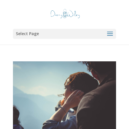
Select Page