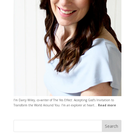
I’m Darcy Wiley, co-writer of The Yes Effect: Accepting God’s Invitation to
Transform the World Around You. I’m an explorer at heart…
Read more