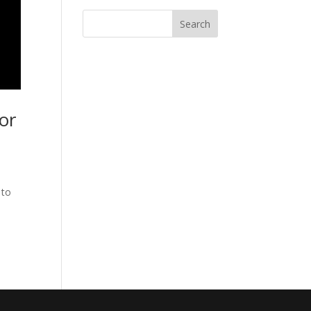
or
 to