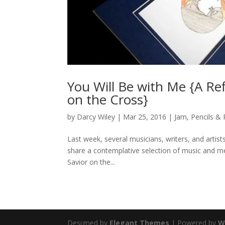
You Will Be with Me {A Re
on the Cross}
by
Darcy Wiley
|
Mar 25, 2016
|
Jam
,
Pencils &
Last week, several musicians, writers, and artis
share a contemplative selection of music and me
Savior on the...
Designed by
Elegant Themes
| Powered by
W