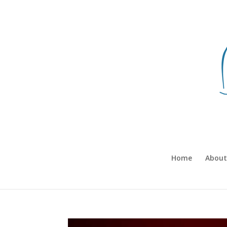
Home
About