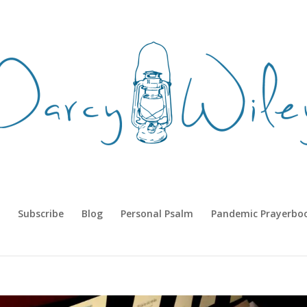
Subscribe
Blog
Personal Psalm
Pandemic Prayerbo