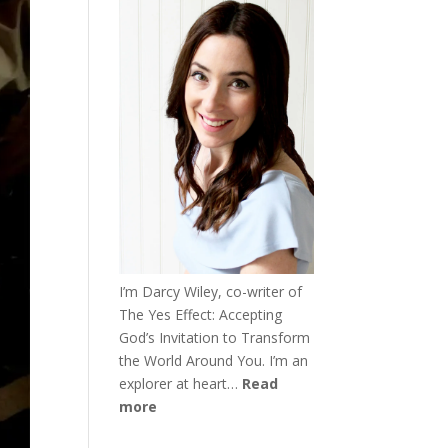
I’m Darcy Wiley, co-writer of
The Yes Effect: Accepting
God’s Invitation to Transform
the World Around You. I’m an
explorer at heart…
Read
more