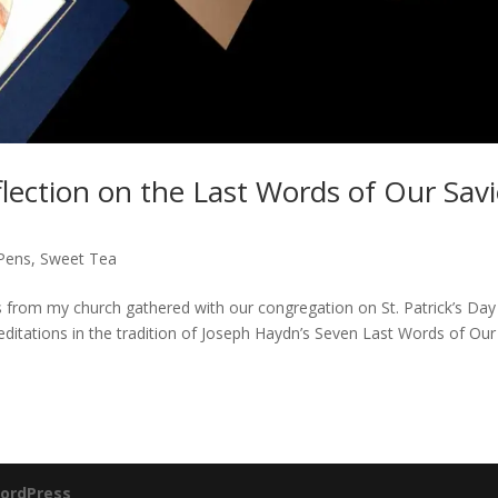
flection on the Last Words of Our Savi
 Pens
,
Sweet Tea
ts from my church gathered with our congregation on St. Patrick’s Day
ditations in the tradition of Joseph Haydn’s Seven Last Words of Our
ordPress