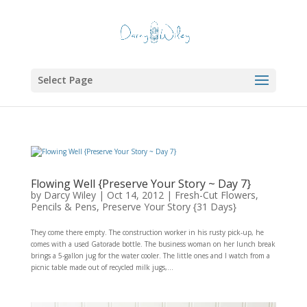
Select Page
Flowing Well {Preserve Your Story ~ Day 7}
by
Darcy Wiley
|
Oct 14, 2012
|
Fresh-Cut Flowers
,
Pencils & Pens
,
Preserve Your Story {31 Days}
They come there empty. The construction worker in his rusty pick-up, he
comes with a used Gatorade bottle. The business woman on her lunch break
brings a 5-gallon jug for the water cooler. The little ones and I watch from a
picnic table made out of recycled milk jugs,...