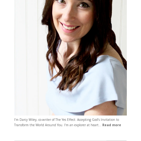
I’m Darcy Wiley, co-writer of The Yes Effect: Accepting God’s Invitation to
Transform the World Around You. I’m an explorer at heart…
Read more