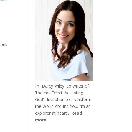
d
ril.
I’m Darcy Wiley, co-writer of
The Yes Effect: Accepting
God’s Invitation to Transform
the World Around You. I’m an
explorer at heart…
Read
more