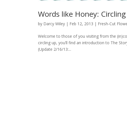
Words like Honey: Circlin
by
Darcy Wiley
|
Feb 12, 2013
|
Fresh-Cut Flow
Welcome to those of you visiting from the (in)
circling up, you’ll find an introduction to The St
(Update 2/16/13:...