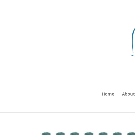
Home
About