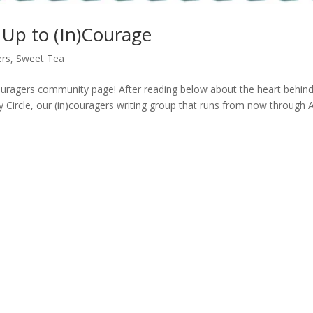
g Up to (In)Courage
ers
,
Sweet Tea
couragers community page! After reading below about the heart behin
ory Circle, our (in)couragers writing group that runs from now through Ap