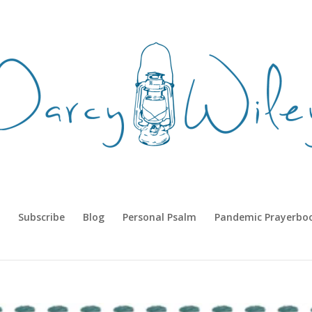
Subscribe
Blog
Personal Psalm
Pandemic Prayerbo