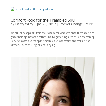
Comfort Food for the Trampled Soul
by
Darcy Wiley
|
Jan 23, 2012
|
Pocket Change
,
Relish
We pull our chopsticks from their wax paper wrappers, snap them apart and
graze them against one another, like twigs starting a fire or iron sharpening
iron, to smooth out the splinters while our food steams and cooks in the
kitchen. I turn the English and pinying...