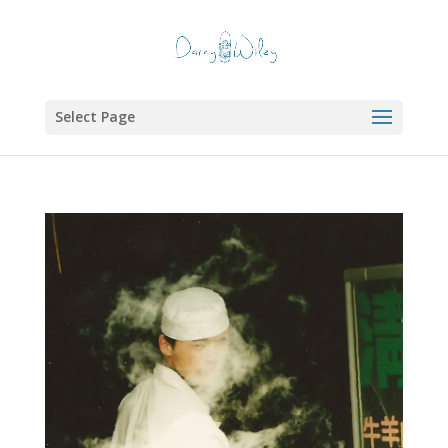
Select Page