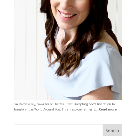
I’m Darcy Wiley, co-writer of The Yes Effect: Accepting God’s Invitation to
Transform the World Around You. I’m an explorer at heart…
Read more