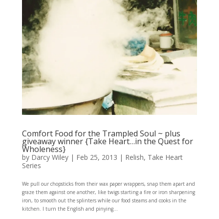
Comfort Food for the Trampled Soul ~ plus
giveaway winner {Take Heart…in the Quest for
Wholeness}
by
Darcy Wiley
|
Feb 25, 2013
|
Relish
,
Take Heart
Series
We pull our chopsticks from their wax paper wrappers, snap them apart and
graze them against one another, like twigs starting a fire or iron sharpening
iron, to smooth out the splinters while our food steams and cooks in the
kitchen. I turn the English and pinying...