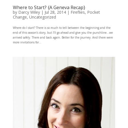
Where to Start? {A Geneva Recap}
by
Darcy Wiley
|
Jul 28, 2014
|
Fireflies
,
Pocket
Change
,
Uncategorized
Where do I start? There is so much to tell between the beginning and the
end of this season’s story, but I’ll go ahead and give you the punchline…we
arrived safely. There and back again. Better for the journey. And there were
more invitations for...