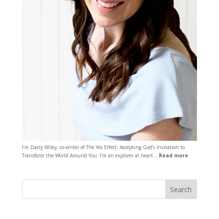
I’m Darcy Wiley, co-writer of The Yes Effect: Accepting God’s Invitation to
Transform the World Around You. I’m an explorer at heart…
Read more