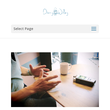
Select Page