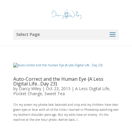
Select Page
Auto-Correct and the Human Eye {A Less
Digital Life…Day 23}
by
Darcy Wiley
|
Oct 23, 2013
|
A Less Digital Life
,
Pocket Change
,
Sweet Tea
On my screen my photos look balanced and crisp and my children have clear
green eyes or blue with all of the tricks I learned in Photoshop watching over
my brother’s shoulder years ago. But my edits have an enemy. It’s the
machine at the one hour photo. Awhile back, I...