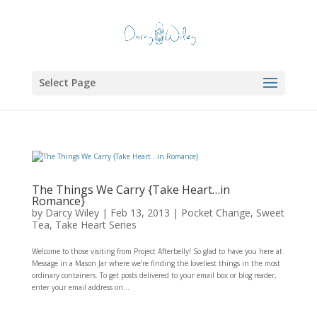
Select Page
The Things We Carry {Take Heart…in
Romance}
by
Darcy Wiley
|
Feb 13, 2013
|
Pocket Change
,
Sweet
Tea
,
Take Heart Series
Welcome to those visiting from Project Afterbelly! So glad to have you here at
Message in a Mason Jar where we’re finding the loveliest things in the most
ordinary containers. To get posts delivered to your email box or blog reader,
enter your email address on...