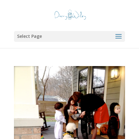
Select Page