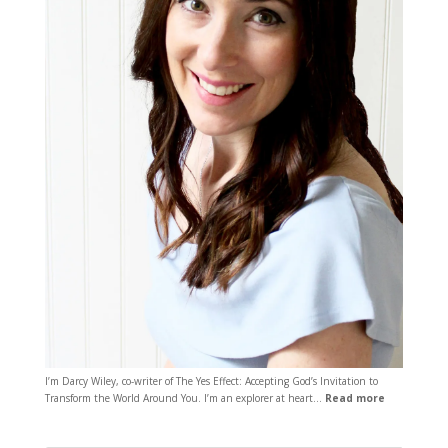
I’m Darcy Wiley, co-writer of The Yes Effect: Accepting God’s Invitation to
Transform the World Around You. I’m an explorer at heart…
Read more