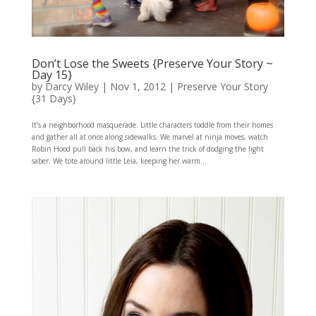
Don’t Lose the Sweets {Preserve Your Story ~
Day 15}
by
Darcy Wiley
|
Nov 1, 2012
|
Preserve Your Story
{31 Days}
It’s a neighborhood masquerade. Little characters toddle from their homes
and gather all at once along sidewalks. We marvel at ninja moves, watch
Robin Hood pull back his bow, and learn the trick of dodging the light
saber. We tote around little Leia, keeping her warm...