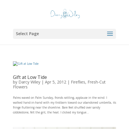
Select Page
Gift at Low Tide
by
Darcy Wiley
|
Apr 5, 2012
|
Fireflies
,
Fresh-Cut
Flowers
Palms waved on Palm Sunday, fronds rattling, applause in the wind. I
walked hand-in-hand with my firstborn toward our abandoned umbrella, its
fringe fluttering near the shoreline. Bare feet shuffled over sandy
cobblestone, felt the grit, the heat. I clicked my tongue...