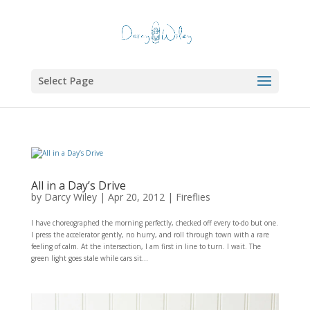
Select Page
All in a Day’s Drive
by
Darcy Wiley
|
Apr 20, 2012
|
Fireflies
I have choreographed the morning perfectly, checked off every to-do but one.
I press the accelerator gently, no hurry, and roll through town with a rare
feeling of calm. At the intersection, I am first in line to turn. I wait. The
green light goes stale while cars sit...