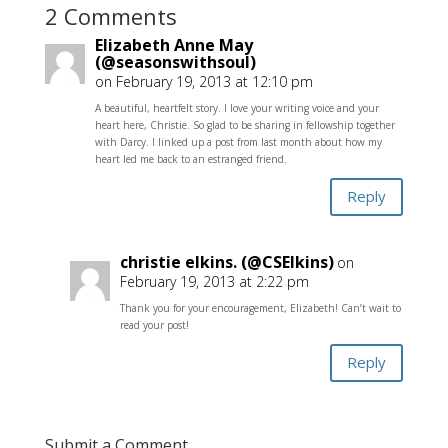
2 Comments
Elizabeth Anne May
(@seasonswithsoul)
on February 19, 2013 at 12:10 pm
A beautiful, heartfelt story. I love your writing voice and your
heart here, Christie. So glad to be sharing in fellowship together
with Darcy. I linked up a post from last month about how my
heart led me back to an estranged friend.
Reply
christie elkins. (@CSElkins)
on
February 19, 2013 at 2:22 pm
Thank you for your encouragement, Elizabeth! Can’t wait to
read your post!
Reply
Submit a Comment