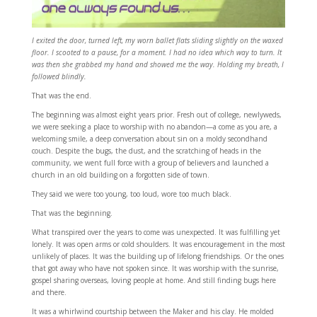
I exited the door, turned left, my worn ballet flats sliding slightly on the waxed
floor. I scooted to a pause, for a moment. I had no idea which way to turn. It
was then she grabbed my hand and showed me the way. Holding my breath, I
followed blindly.
That was the end.
The beginning was almost eight years prior. Fresh out of college, newlyweds,
we were seeking a place to worship with no abandon—a come as you are, a
welcoming smile, a deep conversation about sin on a moldy secondhand
couch. Despite the bugs, the dust, and the scratching of heads in the
community, we went full force with a group of believers and launched a
church in an old building on a forgotten side of town.
They said we were too young, too loud, wore too much black.
That was the beginning.
What transpired over the years to come was unexpected. It was fulfilling yet
lonely. It was open arms or cold shoulders. It was encouragement in the most
unlikely of places. It was the building up of lifelong friendships. Or the ones
that got away who have not spoken since. It was worship with the sunrise,
gospel sharing overseas, loving people at home. And still finding bugs here
and there.
It was a whirlwind courtship between the Maker and his clay. He molded