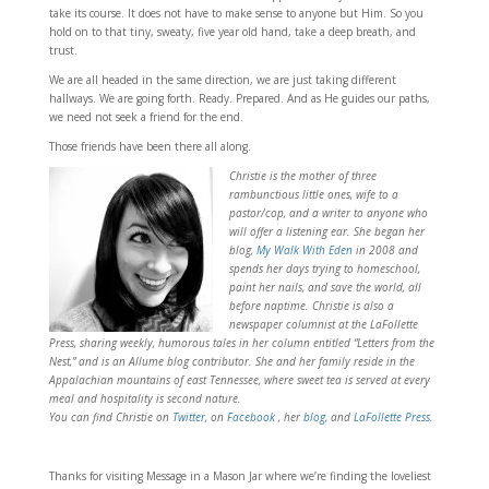
take its course. It does not have to make sense to anyone but Him. So you
hold on to that tiny, sweaty, five year old hand, take a deep breath, and
trust.
We are all headed in the same direction, we are just taking different
hallways. We are going forth. Ready. Prepared. And as He guides our paths,
we need not seek a friend for the end.
Those friends have been there all along.
Christie is the mother of three
rambunctious little ones, wife to a
pastor/cop, and a writer to anyone who
will offer a listening ear. She began her
blog,
My Walk With Eden
in 2008 and
spends her days trying to homeschool,
paint her nails, and save the world, all
before naptime. Christie is also a
newspaper columnist at the LaFollette
Press, sharing weekly, humorous tales in her column entitled “Letters from the
Nest,” and is an Allume blog contributor. She and her family reside in the
Appalachian mountains of east Tennessee, where sweet tea is served at every
meal and hospitality is second nature.
You can find Christie on
Twitter
, on
Facebook
, her
blog
, and
LaFollette Press
.
Thanks for visiting Message in a Mason Jar where we’re finding the loveliest