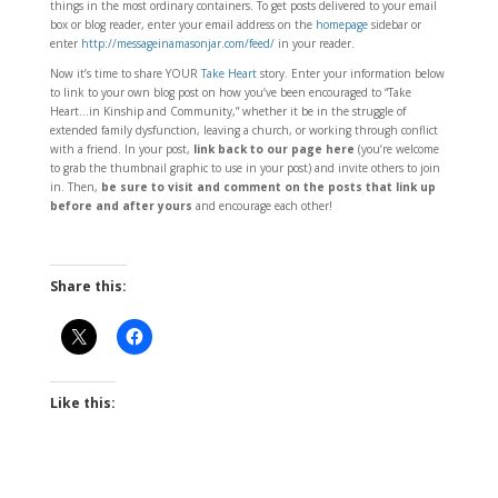
things in the most ordinary containers. To get posts delivered to your email
box or blog reader, enter your email address on the
homepage
sidebar or
enter
http://messageinamasonjar.com/feed/
in your reader.
Now it’s time to share YOUR
Take Heart
story. Enter your information below
to link to your own blog post on how you’ve been encouraged to “Take
Heart…in Kinship and Community,” whether it be in the struggle of
extended family dysfunction, leaving a church, or working through conflict
with a friend. In your post,
link back to our page here
(you’re welcome
to grab the thumbnail graphic to use in your post) and invite others to join
in. Then,
be sure to visit and comment on the posts that link up
before and after yours
and encourage each other!
Share this:
Like this: