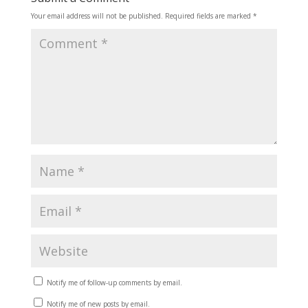
Your email address will not be published.
Required fields are marked
*
Notify me of follow-up comments by email.
Notify me of new posts by email.