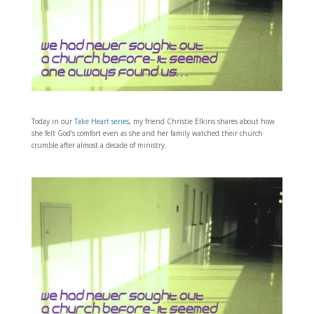
Today in our
Take Heart series
, my friend Christie Elkins shares about how
she felt God’s comfort even as she and her family watched their church
crumble after almost a decade of ministry.