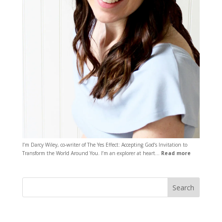
I’m Darcy Wiley, co-writer of The Yes Effect: Accepting God’s Invitation to
Transform the World Around You. I’m an explorer at heart…
Read more