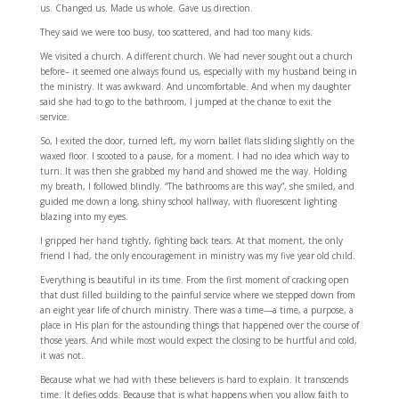
us. Changed us. Made us whole. Gave us direction.
They said we were too busy, too scattered, and had too many kids.
We visited a church. A different church. We had never sought out a church
before– it seemed one always found us, especially with my husband being in
the ministry. It was awkward. And uncomfortable. And when my daughter
said she had to go to the bathroom, I jumped at the chance to exit the
service.
So, I exited the door, turned left, my worn ballet flats sliding slightly on the
waxed floor. I scooted to a pause, for a moment. I had no idea which way to
turn. It was then she grabbed my hand and showed me the way. Holding
my breath, I followed blindly. “The bathrooms are this way”, she smiled, and
guided me down a long, shiny school hallway, with fluorescent lighting
blazing into my eyes.
I gripped her hand tightly, fighting back tears. At that moment, the only
friend I had, the only encouragement in ministry was my five year old child.
Everything is beautiful in its time. From the first moment of cracking open
that dust filled building to the painful service where we stepped down from
an eight year life of church ministry. There was a time—a time, a purpose, a
place in His plan for the astounding things that happened over the course of
those years. And while most would expect the closing to be hurtful and cold,
it was not.
Because what we had with these believers is hard to explain. It transcends
time. It defies odds. Because that is what happens when you allow faith to