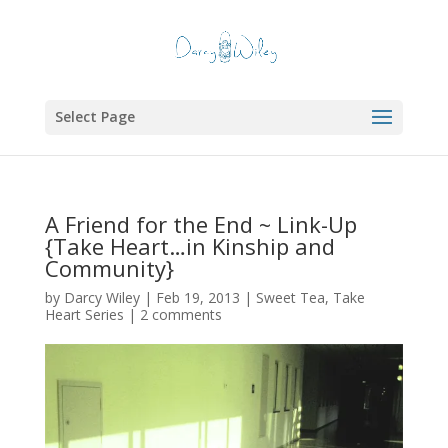
Select Page
A Friend for the End ~ Link-Up
{Take Heart…in Kinship and
Community}
by
Darcy Wiley
|
Feb 19, 2013
|
Sweet Tea
,
Take
Heart Series
|
2 comments