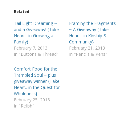
Related
Tail Light Dreaming ~
Framing the Fragments
and a Giveaway! {Take
~ A Giveaway {Take
Heart…in Growing a
Heart…in Kinship &
Family}
Community}
February 7, 2013
February 21, 2013
In "Buttons & Thread"
In "Pencils & Pens"
Comfort Food for the
Trampled Soul ~ plus
giveaway winner {Take
Heart…in the Quest for
Wholeness}
February 25, 2013
In "Relish"