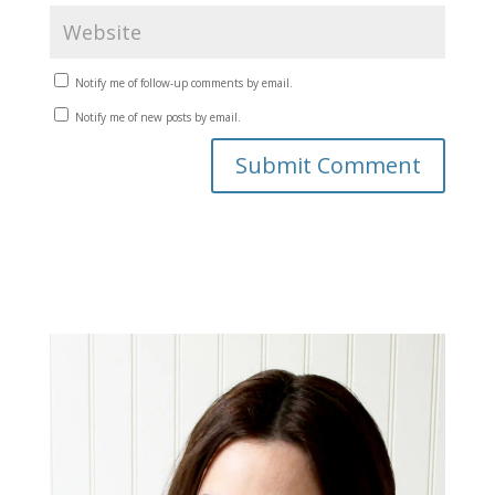
Notify me of follow-up comments by email.
Notify me of new posts by email.