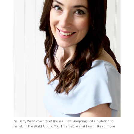
I’m Darcy Wiley, co-writer of The Yes Effect: Accepting God’s Invitation to
Transform the World Around You. I’m an explorer at heart…
Read more