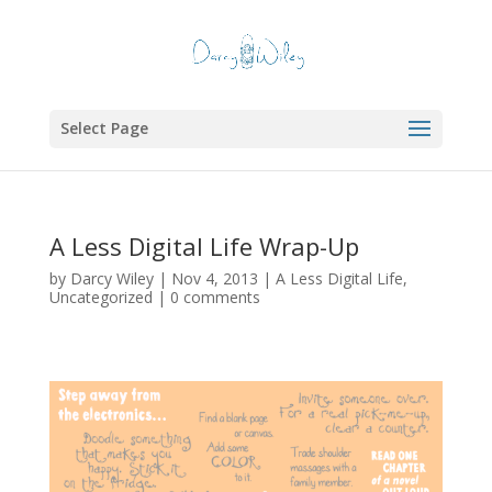
Select Page
A Less Digital Life Wrap-Up
by
Darcy Wiley
|
Nov 4, 2013
|
A Less Digital Life
,
Uncategorized
|
0 comments