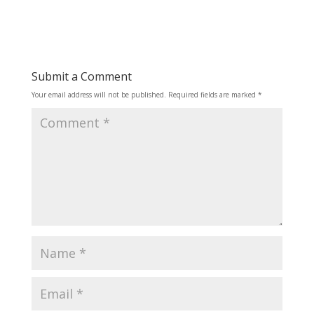
Submit a Comment
Your email address will not be published.
Required fields are marked
*