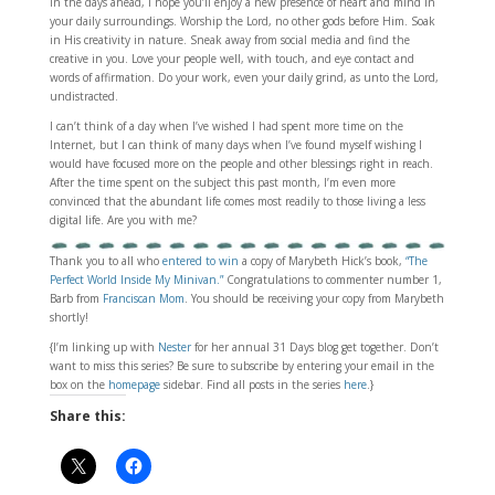
In the days ahead, I hope you’ll enjoy a new presence of heart and mind in
your daily surroundings. Worship the Lord, no other gods before Him. Soak
in His creativity in nature. Sneak away from social media and find the
creative in you. Love your people well, with touch, and eye contact and
words of affirmation. Do your work, even your daily grind, as unto the Lord,
undistracted.
I can’t think of a day when I’ve wished I had spent more time on the
Internet, but I can think of many days when I’ve found myself wishing I
would have focused more on the people and other blessings right in reach.
After the time spent on the subject this past month, I’m even more
convinced that the abundant life comes most readily to those living a less
digital life. Are you with me?
Thank you to all who
entered to win
a copy of Marybeth Hick’s book,
“The
Perfect World Inside My Minivan.”
Congratulations to commenter number 1,
Barb from
Franciscan Mom
. You should be receiving your copy from Marybeth
shortly!
{I’m linking up with
Nester
for her annual 31 Days blog get together. Don’t
want to miss this series? Be sure to subscribe by entering your email in the
box on the
homepage
sidebar. Find all posts in the series
here
.}
Share this: