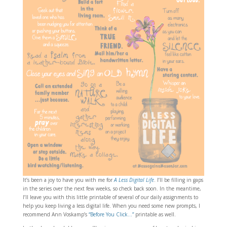
It’s been a joy to have you with me for
A Less Digital Life
. I’ll be filling in gaps
in the series over the next few weeks, so check back soon. In the meantime,
I’ll leave you with this little printable of several of our daily assignments to
help you keep living a less digital life. When you need some new prompts, I
recommend Ann Voskamp’s
“Before You Click…”
printable as well.