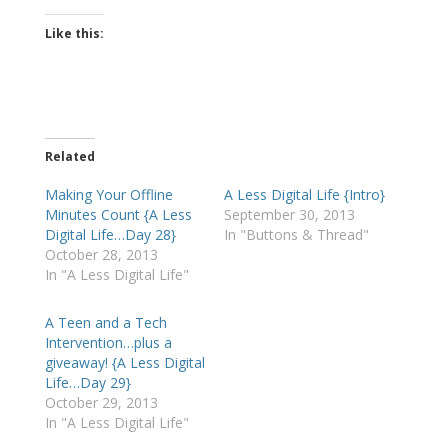
Like this:
Related
Making Your Offline
A Less Digital Life {Intro}
Minutes Count {A Less
September 30, 2013
Digital Life…Day 28}
In "Buttons & Thread"
October 28, 2013
In "A Less Digital Life"
A Teen and a Tech
Intervention…plus a
giveaway! {A Less Digital
Life…Day 29}
October 29, 2013
In "A Less Digital Life"