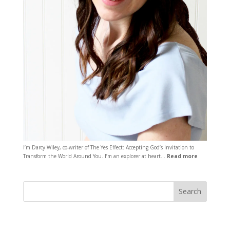
I’m Darcy Wiley, co-writer of The Yes Effect: Accepting God’s Invitation to
Transform the World Around You. I’m an explorer at heart…
Read more