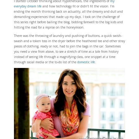
I started October thinking about hypotheticals, the ingredients of
my
everyday dream life
and how technology fit or didn’t fit the vision. I’m
ending the month thinking back on actuality, all the dreamy and dull and
demanding experiences that made up my days. I took on the challenge of
this series right before bailing the blog, bidding farewell to the big kids and
hitting the road for a reprise on the honeymoon.
There was the throwing of laundry and pushing of buttons, a quick swish-
swash and a token toss in the dryer before the heathered tee and other stray
pieces of clothing, ready or not, had to join the bags in the car. Sometimes
you need a view from above, to see a stretch of time as a tale from history
instead of seeing life through a magnifying class, one snippet at a time
through social media or the to-do list of the
domestic life
.