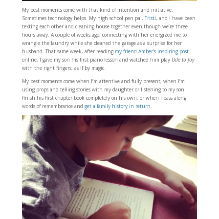
My best moments come with that kind of intention and initiative.
Sometimes technology helps. My high school pen pal,
Tristi
, and I have been
texting each other and cleaning house together even though we’re three
hours away. A couple of weeks ago, connecting with her energized me to
wrangle the laundry while she cleaned the garage as a surprise for her
husband. That same week, after reading
my friend Amber’s inspiring post
online, I gave my son his first piano lesson and watched him play
Ode to Joy
with the right fingers, as if by magic.
My best moments come when I’m attentive and fully present, when I’m
using props and telling stories with my daughter or listening to my son
finish his first chapter book completely on his own, or when I pass along
words of remembrance and
get a family history in return
.