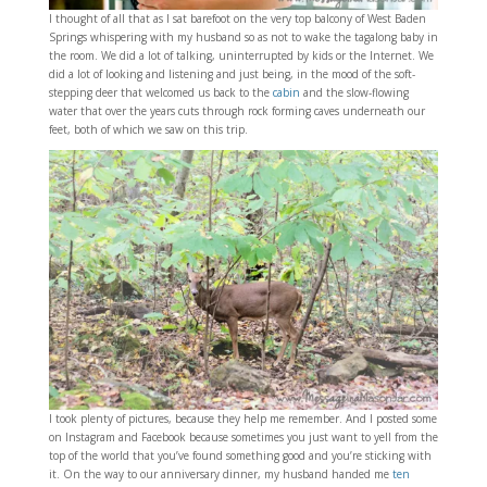
I thought of all that as I sat barefoot on the very top balcony of West Baden
Springs whispering with my husband so as not to wake the tagalong baby in
the room. We did a lot of talking, uninterrupted by kids or the Internet. We
did a lot of looking and listening and just being, in the mood of the soft-
stepping deer that welcomed us back to the
cabin
and the slow-flowing
water that over the years cuts through rock forming caves underneath our
feet, both of which we saw on this trip.
I took plenty of pictures, because they help me remember. And I posted some
on Instagram and Facebook because sometimes you just want to yell from the
top of the world that you’ve found something good and you’re sticking with
it. On the way to our anniversary dinner, my husband handed me
ten