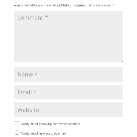
Your email address will not be published.
Required fields are marked
*
Notify me of follow-up comments by email.
Notify me of new posts by email.