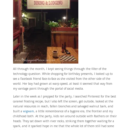
All through the month, I kept seeing things through the filter of the
technology question. While shopping for birthday presents, I looked up to
see a Facebook friend face-to-face as she visited from the other side of the
world. Her boy had grown at warp speed, at least it seemed that way from
my vantage point through the portal of social media.
Later in the week as I prepped for the party, I searched Pinterest for the best
caramel frosting recipe, but I also left the screen, got outside, looked at the
natural resources in reach, fallen branches and salvaged walnut bark, and
built a
wigwam
, a little remembrance of a bygone era, the frontier and my
childhood both. At the party, kids ran around outside with feathers on their
heads. They sat down with river rocks, striking them together waiting for a
spark, and it sparked hope in me that the whole lot of them still had some