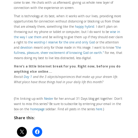
come to see. He chats with us afterward, giving us whole new layer of
connection with the experience on screen.
That is technology at its best, when it works with our lives, providing more
opportunities for connection without distancing or blocking us from those
that are already there, something like the
happy hybrid
. I don’t plan on
throwing out my phone or tablet or computer, but I do want to be
wise in
the way I use them
and be willing to give them up if they should ever claim
a right to
the worship I reserve for the one and only God
or the attention
and
devotion
meant only for those made in His image. I want to know
“the
fullness, pleasure, sheer excitement of knowing God on earth.”
For me, that
means doing my best to live less distracted, less digital.
Here’s a little Internet break for you. Right now, before you do
anything else online….
Revisit
Day 1
and the 3 objects/experiences that make up your dream life.
What place have those things had in your daily life this month?
{I’m linking up with
Nester
for her annual 31 Days blog get together. Don’t
want to miss this series? Be sure to subscribe by entering your email in the
box on the
homepage
sidebar. Find all posts in the series
here
.}
Share this: