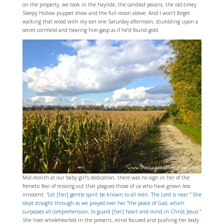
on the property, we took in the hayride, the candied pecans, the old-timey
Sleepy Hollow puppet show and the full moon above. And I won’t forget
walking that wood with my son one Saturday afternoon, stumbling upon a
secret cornfield and hearing him gasp as if he’d found gold.
Mid-month at our baby girl’s dedication, there was no sign in her of the
frenetic fear of missing out that plagues those of us who have grown less
innocent.
“Let [her] gentle spirit be known to all men. The Lord is near.” She
slept straight through as we prayed over her “the peace of God, which
surpasses all comprehension, to guard [her] heart and mind in Christ Jesus.”
She lives wholehearted in the present, mind focused and pushing her body