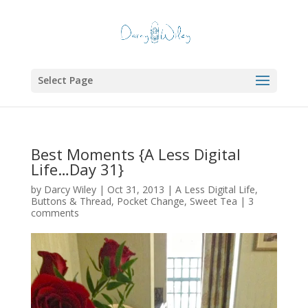
Select Page
Best Moments {A Less Digital
Life…Day 31}
by
Darcy Wiley
|
Oct 31, 2013
|
A Less Digital Life
,
Buttons & Thread
,
Pocket Change
,
Sweet Tea
|
3
comments