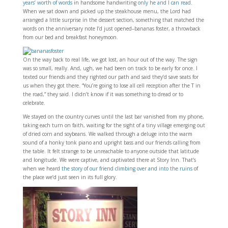
years’ worth of words
in handsome handwriting
only he and I can read
.
When we sat down and picked up the steakhouse menu, the Lord had
arranged a little surprise in the dessert section, something that matched the
words on the anniversary note I’d just opened–bananas foster, a throwback
from our bed and breakfast honeymoon.
On the way back to real life, we got lost, an hour out of the way. The sign
was so small, really. And, ugh, we had been on track to be early for once. I
texted our friends and they righted our path and said they’d save seats for
us when they got there. “You’re going to lose all cell reception after the T in
the road,” they said. I didn’t know if it was something to dread or to
celebrate.
We stayed on the country curves until the last bar vanished from my phone,
taking each turn on faith, waiting for the sight of a tiny village emerging out
of dried corn and soybeans. We walked through a deluge into the warm
sound of a honky tonk piano and upright bass and our friends calling from
the table. It felt strange to be unreachable to anyone outside that latitude
and longitude. We were captive, and captivated there at Story Inn. That’s
when we heard
the story of our friend climbing over and into the ruins
of
the place we’d just seen in its full glory.