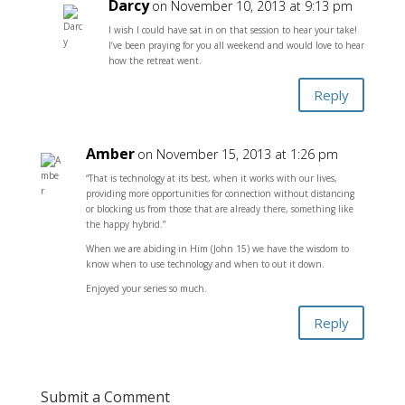
Darcy
on November 10, 2013 at 9:13 pm
I wish I could have sat in on that session to hear your take!
I’ve been praying for you all weekend and would love to hear
how the retreat went.
Reply
Amber
on November 15, 2013 at 1:26 pm
“That is technology at its best, when it works with our lives,
providing more opportunities for connection without distancing
or blocking us from those that are already there, something like
the happy hybrid.”
When we are abiding in Him (John 15) we have the wisdom to
know when to use technology and when to out it down.
Enjoyed your series so much.
Reply
Submit a Comment