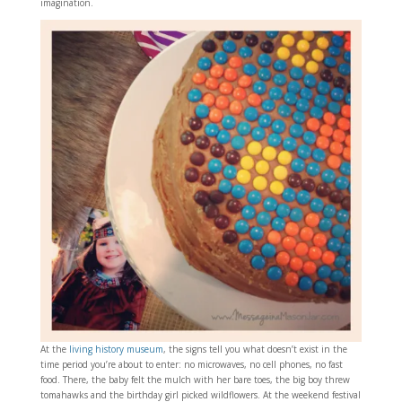
imagination.
At the
living history museum
, the signs tell you what doesn’t exist in the
time period you’re about to enter: no microwaves, no cell phones, no fast
food. There, the baby felt the mulch with her bare toes, the big boy threw
tomahawks and the birthday girl picked wildflowers. At the weekend festival