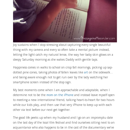
Joy sustains when I stop stressing about capturing every single beautiful
thing with my camera and every so often take a mental picture instead,
letting the light catch my natural lense, the way her baby skin glows on a
sleepy Saturday morning as she wakes Daddy with gentle taps.
Happiness comes in walks to school on crisp fall mornings, picking up sap-
dotted pine cones, taking photos of fallen leaves like
art
on the sidewalk…
and being aware enough not to get run over by the lady watching her
smartphone screen instead of the stop sign.
My best moments come when I am approachable and adaptable, when I
determine not to be the
mom on the iPhone
and instead leave myself open
to meeting a new international friend, talking heart-to-heart for two hours
while our kids play, and then use that very iPhone to keep up with each
other via text before our next get together.
The good life peeks up when my husband and I go on an impromptu date
on the last day of the local film festival and find ourselves sitting next to an
acquaintance who also happens to be in the cast of the documentary we’ve