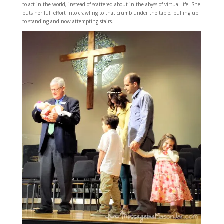
to act in the world, instead of scattered about in the abyss of virtual life. She
puts her full effort into crawling to that crumb under the table, pulling up
to standing and now attempting stairs.