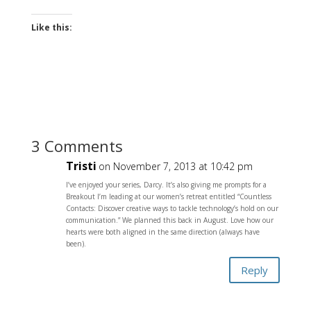
Like this:
3 Comments
Tristi
on November 7, 2013 at 10:42 pm
I’ve enjoyed your series, Darcy. It’s also giving me prompts for a
Breakout I’m leading at our women’s retreat entitled “Countless
Contacts: Discover creative ways to tackle technology’s hold on our
communication.” We planned this back in August. Love how our
hearts were both aligned in the same direction (always have
been).
Reply