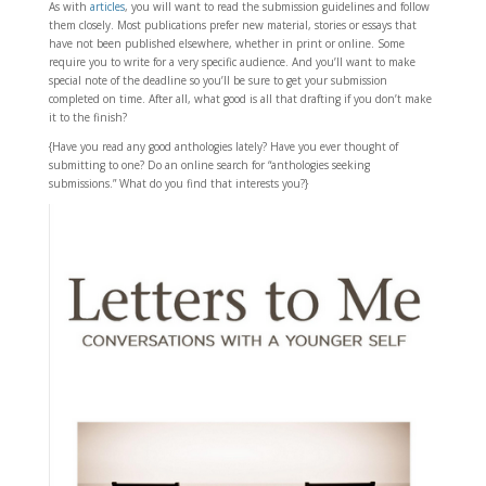
As with
articles
, you will want to read the submission guidelines and follow
them closely. Most publications prefer new material, stories or essays that
have not been published elsewhere, whether in print or online. Some
require you to write for a very specific audience. And you’ll want to make
special note of the deadline so you’ll be sure to get your submission
completed on time. After all, what good is all that drafting if you don’t make
it to the finish?
{Have you read any good anthologies lately? Have you ever thought of
submitting to one? Do an online search for “anthologies seeking
submissions.” What do you find that interests you?}