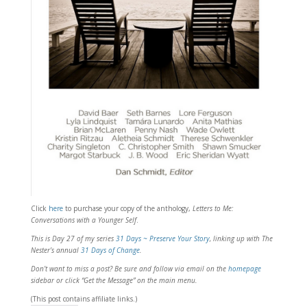
Click
here
to purchase your copy of the anthology,
Letters to Me:
Conversations with a Younger Self
.
This is Day 27 of my series
31 Days ~ Preserve Your Story
, linking
up with The
Nester’s annual
31 Days of Change
.
Don’t want to miss a post? Be sure and follow via email on the
homepage
sidebar or click “Get the Message” on the main menu.
(This post contains affiliate links.)