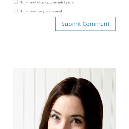
Notify me of follow-up comments by email.
Notify me of new posts by email.