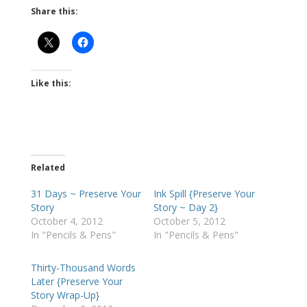
Share this:
Like this:
Related
31 Days ~ Preserve Your
Ink Spill {Preserve Your
Story
Story ~ Day 2}
October 4, 2012
October 5, 2012
In "Pencils & Pens"
In "Pencils & Pens"
Thirty-Thousand Words
Later {Preserve Your
Story Wrap-Up}