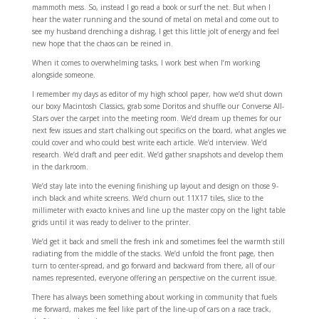
mammoth mess. So, instead I go read a book or surf the net. But when I
hear the water running and the sound of metal on metal and come out to
see my husband drenching a dishrag, I get this little jolt of energy and feel
new hope that the chaos can be reined in.
When it comes to overwhelming tasks, I work best when I’m working
alongside someone.
I remember my days as editor of my high school paper, how we’d shut down
our boxy Macintosh Classics, grab some Doritos and shuffle our Converse All-
Stars over the carpet into the meeting room. We’d dream up themes for our
next few issues and start chalking out specifics on the board, what angles we
could cover and who could best write each article. We’d interview. We’d
research. We’d draft and peer edit. We’d gather snapshots and develop them
in the darkroom.
We’d stay late into the evening finishing up layout and design on those 9-
inch black and white screens. We’d churn out 11X17 tiles, slice to the
millimeter with exacto knives and line up the master copy on the light table
grids until it was ready to deliver to the printer.
We’d get it back and smell the fresh ink and sometimes feel the warmth still
radiating from the middle of the stacks. We’d unfold the front page, then
turn to center-spread, and go forward and backward from there, all of our
names represented, everyone offering an perspective on the current issue.
There has always been something about working in community that fuels
me forward, makes me feel like part of the line-up of cars on a race track,