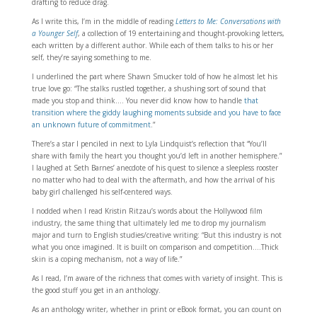
drafting to reduce drag.
As I write this, I’m in the middle of reading
Letters to Me: Conversations with
a Younger Self
, a collection of 19 entertaining and thought-provoking letters,
each written by a different author. While each of them talks to his or her
self, they’re saying something to me.
I underlined the part where Shawn Smucker told of how he almost let his
true love go: “The stalks rustled together, a shushing sort of sound that
made you stop and think…. You never did know how to handle
that
transition where the giddy laughing moments subside and you have to face
an unknown future of commitment
.”
There’s a star I penciled in next to Lyla Lindquist’s reflection that “You’ll
share with family the heart you thought you’d left in another hemisphere.”
I laughed at Seth Barnes’ anecdote of his quest to silence a sleepless rooster
no matter who had to deal with the aftermath, and how the arrival of his
baby girl challenged his self-centered ways.
I nodded when I read Kristin Ritzau’s words about the Hollywood film
industry, the same thing that ultimately led me to drop my journalism
major and turn to English studies/creative writing: “But this industry is not
what you once imagined. It is built on comparison and competition….Thick
skin is a coping mechanism, not a way of life.”
As I read, I’m aware of the richness that comes with variety of insight. This is
the good stuff you get in an anthology.
As an anthology writer, whether in print or eBook format, you can count on