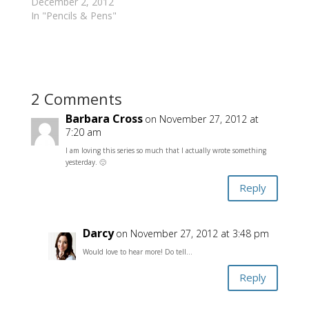
December 2, 2012
In "Pencils & Pens"
2 Comments
Barbara Cross
on November 27, 2012 at
7:20 am
I am loving this series so much that I actually wrote something
yesterday. 🙂
Reply
Darcy
on November 27, 2012 at 3:48 pm
Would love to hear more! Do tell…
Reply