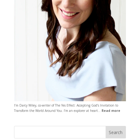
I’m Darcy Wiley, co-writer of The Yes Effect: Accepting God’s Invitation to
Transform the World Around You. I’m an explorer at heart…
Read more