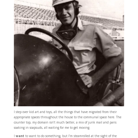
I step over kid art and toys, all the things that have migrated from their
appropriate spaces throughout the house to the communal space here. The
counter top, my domain isn’t much better, a mix of junk mail and pans
soaking in soapsuds, all waiting for me to get moving.
I
want
to want to do something, but I’m steamrolled at the sight of the