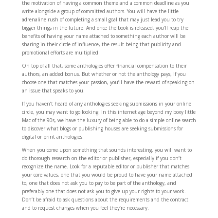
the motivation of having a common theme and a common deadline as you
write alongside a group of committed authors. You will have the little
adrenaline rush of completing a small goal that may just lead you to try
bigger things in the future. And once the book is released, you’ll reap the
benefits of having your name attached to something each author will be
sharing in their circle of influence, the result being that publicity and
promotional efforts are multiplied.
On top of all that, some anthologies offer financial compensation to their
authors, an added bonus. But whether or not the anthology pays, if you
choose one that matches your passion, you’ll have the reward of speaking on
an issue that speaks to you.
If you haven’t heard of any anthologies seeking submissions in your online
circle, you may want to go looking. In this internet age beyond my boxy little
Mac of the 90s, we have the luxury of being able to do a simple online search
to discover what blogs or publishing houses are seeking submissions for
digital or print anthologies.
When you come upon something that sounds interesting, you will want to
do thorough research on the editor or publisher, especially if you don’t
recognize the name. Look for a reputable editor or publisher that matches
your core values, one that you would be proud to have your name attached
to, one that does not ask you to pay to be part of the anthology, and
preferably one that does not ask you to give up your rights to your work.
Don’t be afraid to ask questions about the requirements and the contract
and to request changes when you feel they’re necessary.