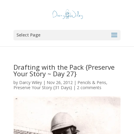
Select Page
Drafting with the Pack {Preserve
Your Story ~ Day 27}
by
Darcy Wiley
|
Nov 26, 2012
|
Pencils & Pens
,
Preserve Your Story {31 Days}
|
2 comments