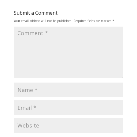
Submit a Comment
Your email address will not be published.
Required fields are marked
*