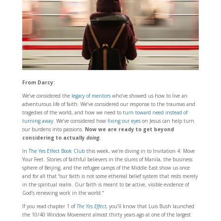
From Darcy:
We’ve considered the
legacy of mentors
who’ve showed us how to live an
adventurous life of faith. We’ve considered our response to the traumas and
tragedies of the world, and how we need to
turn toward need instead of
turning away
. We’ve considered how
fixing our eyes
on Jesus can help turn
our burdens into passions.
Now we are ready to get beyond
considering to actually
doing
.
In
The Yes Effect Book Club
this week, we’re diving in to Invitation 4: Move
Your Feet. Stories of faithful believers in the slums of Manila, the business
sphere of Beijing, and the refugee camps of the Middle East show us once
and for all that “our faith is not some ethereal belief system that rests merely
in the spiritual realm. Our faith is meant to be active, visible evidence of
God’s renewing work in the world.”
If you read chapter 1 of
The Yes Effect
, you’ll know that Luis Bush launched
the 10/40 Window Movement almost thirty years ago at one of the largest