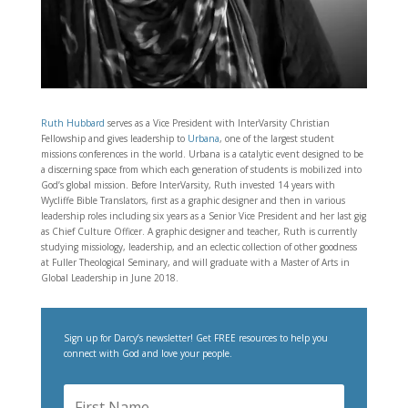
Ruth Hubbard
serves as a Vice President with InterVarsity Christian
Fellowship and gives leadership to
Urbana
, one of the largest student
missions conferences in the world. Urbana is a catalytic event designed to be
a discerning space from which each generation of students is mobilized into
God’s global mission. Before InterVarsity, Ruth invested 14 years with
Wycliffe Bible Translators, first as a graphic designer and then in various
leadership roles including six years as a Senior Vice President and her last gig
as Chief Culture Officer. A graphic designer and teacher, Ruth is currently
studying missiology, leadership, and an eclectic collection of other goodness
at Fuller Theological Seminary, and will graduate with a Master of Arts in
Global Leadership in June 2018.
Sign up for Darcy’s newsletter! Get FREE resources to help you
connect with God and love your people.