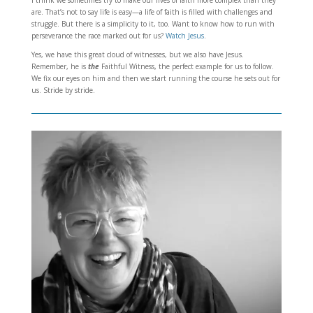
are. That’s not to say life is easy—a life of faith is filled with challenges and
struggle. But there is a simplicity to it, too. Want to know how to run with
perseverance the race marked out for us?
Watch Jesus
.
Yes, we have this great cloud of witnesses, but we also have Jesus.
Remember, he is
the
Faithful Witness, the perfect example for us to follow.
We fix our eyes on him and then we start running the course he sets out for
us. Stride by stride.