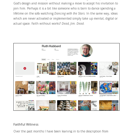
God’s design and mission without making a move to accept his invitation to
join him. Perhaps it is a bit like someone who is born to dance spending a
lifetime on the sofa watching
Dancing with the Stars.
In the same way, ideas
which are never activated or implemented simply take up mental, digital or
actual space. Faith without works?
Dead, Jim. Dead.
Faithful Witness
Over the past months I have been leaning in to the description from