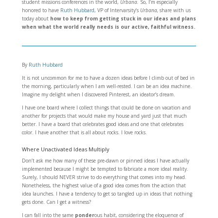
student missions conferences in the world,
Urbana.
So, I’m especially
honored to have
Ruth Hubbard
, VP of Intervarsity’s
Urbana,
share with us
today about
how to keep from getting stuck in our ideas and plans
when what the world really needs is our active, faithful witness.
By
Ruth Hubbard
It is not uncommon for me to have a dozen ideas before I climb out of bed in
the morning, particularly when I am well-rested. I can be an idea machine.
Imagine my delight when I discovered Pinterest, an ideator’s dream.
I have one board where I collect things that could be done on vacation and
another for projects that would make my house and yard just that much
better. I have a board that celebrates good ideas and one that celebrates
color. I have another that is all about rocks. I love rocks.
Where Unactivated Ideas Multiply
Don’t ask me how many of these pre-dawn or pinned ideas I have actually
implemented because I might be tempted to fabricate a more ideal reality.
Surely, I should NEVER strive to do everything that comes into my head.
Nonetheless, the highest value of a good idea comes from the action that
idea launches. I have a tendency to get so tangled up in ideas that nothing
gets done. Can I get a witness?
I can fall into the same
ponder
ous habit, considering the eloquence of