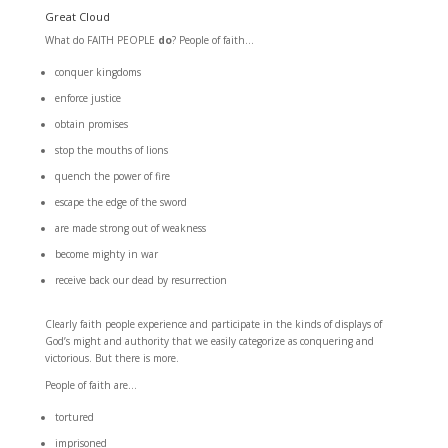
Great Cloud
What do FAITH PEOPLE
do
? People of faith…
conquer kingdoms
enforce justice
obtain promises
stop the mouths of lions
quench the power of fire
escape the edge of the sword
are made strong out of weakness
become mighty in war
receive back our dead by resurrection
Clearly faith people experience and participate in the kinds of displays of
God’s might and authority that we easily categorize as conquering and
victorious. But there is more.
People of faith are…
tortured
imprisoned