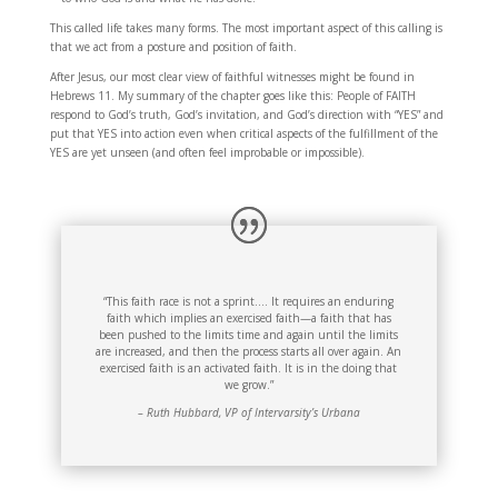
This called life takes many forms. The most important aspect of this calling is
that we act from a posture and position of faith.
After Jesus, our most clear view of faithful witnesses might be found in
Hebrews 11. My summary of the chapter goes like this: People of FAITH
respond to God’s truth, God’s invitation, and God’s direction with “YES” and
put that YES into action even when critical aspects of the fulfillment of the
YES are yet unseen (and often feel improbable or impossible).
“This faith race is not a sprint…. It requires an enduring
faith which implies an exercised faith—a faith that has
been pushed to the limits time and again until the limits
are increased, and then the process starts all over again. An
exercised faith is an activated faith. It is in the doing that
we grow.”
– Ruth Hubbard, VP of Intervarsity’s Urbana