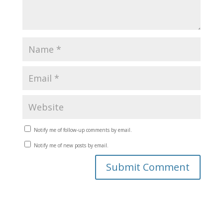
Notify me of follow-up comments by email.
Notify me of new posts by email.