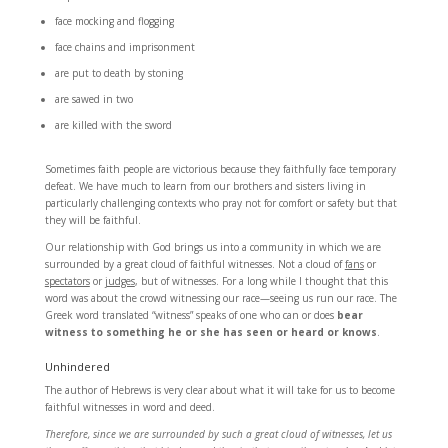
face mocking and flogging
face chains and imprisonment
are put to death by stoning
are sawed in two
are killed with the sword
Sometimes faith people are victorious because they faithfully face temporary
defeat. We have much to learn from our brothers and sisters living in
particularly challenging contexts who pray not for comfort or safety but that
they will be faithful.
Our relationship with God brings us into a community in which we are
surrounded by a great cloud of faithful witnesses. Not a cloud of
fans
or
spectators
or
judges
, but of witnesses. For a long while I thought that this
word was about the crowd witnessing our race—seeing us run our race. The
Greek word translated “witness” speaks of one who can or does
bear
witness to something he or she has seen or heard or knows
.
Unhindered
The author of Hebrews is very clear about what it will take for us to become
faithful witnesses in word and deed.
Therefore, since we are surrounded by such a great cloud of witnesses, let us