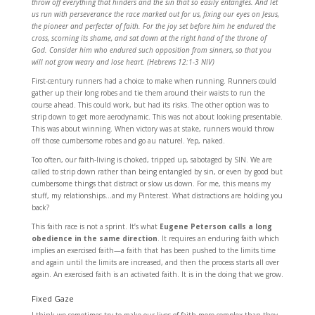
throw off everything that hinders and the sin that so easily entangles. And let
us run with perseverance the race marked out for us, fixing our eyes on Jesus,
the pioneer and perfecter of faith. For the joy set before him he endured the
cross, scorning its shame, and sat down at the right hand of the throne of
God. Consider him who endured such opposition from sinners, so that you
will not grow weary and lose heart. (Hebrews 12:1-3 NIV)
First-century runners had a choice to make when running. Runners could
gather up their long robes and tie them around their waists to run the
course ahead. This could work, but had its risks. The other option was to
strip down to get more aerodynamic. This was not about looking presentable.
This was about winning. When victory was at stake, runners would throw
off those cumbersome robes and go au naturel. Yep, naked.
Too often, our faith-living is choked, tripped up, sabotaged by SIN. We are
called to strip down rather than being entangled by sin, or even by good but
cumbersome things that distract or slow us down. For me, this means my
stuff, my relationships…and my Pinterest. What distractions are holding you
back?
This faith race is not a sprint. It’s what
Eugene Peterson calls a long
obedience in the same direction
. It requires an enduring faith which
implies an exercised faith—a faith that has been pushed to the limits time
and again until the limits are increased, and then the process starts all over
again. An exercised faith is an activated faith. It is in the doing that we grow.
Fixed Gaze
I think we sometimes try to make our lives of faith more complex than they