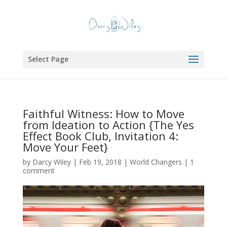
Select Page
Faithful Witness: How to Move
from Ideation to Action {The Yes
Effect Book Club, Invitation 4:
Move Your Feet}
by
Darcy Wiley
|
Feb 19, 2018
|
World Changers
|
1
comment