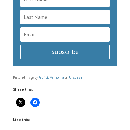
Subscribe
Featured image by
Fabrizio Verrecchia
on
Unsplash
.
Share this:
Like this: