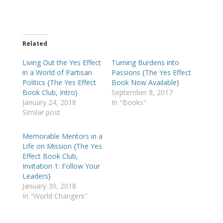
Related
Living Out the Yes Effect
Turning Burdens into
in a World of Partisan
Passions {The Yes Effect
Politics {The Yes Effect
Book Now Available}
Book Club, Intro}
September 8, 2017
January 24, 2018
In "Books"
Similar post
Memorable Mentors in a
Life on Mission {The Yes
Effect Book Club,
Invitation 1: Follow Your
Leaders}
January 30, 2018
In "World Changers"