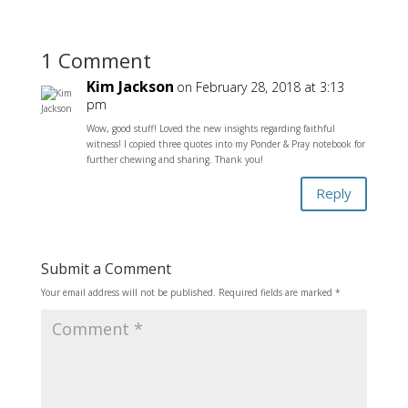
1 Comment
Kim Jackson
on February 28, 2018 at 3:13
pm
Wow, good stuff! Loved the new insights regarding faithful
witness! I copied three quotes into my Ponder & Pray notebook for
further chewing and sharing. Thank you!
Reply
Submit a Comment
Your email address will not be published.
Required fields are marked
*