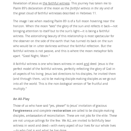
Revelation of Jesus as
the faithful witness
. This journey has taken me to
Psalm 89’s declaration of the moon as the
faithful witness in the sky
and of
the great cloud of faithful witnesses described in Hebrews 11.
The image I see when reading Psalm 89 is of a full moon hovering near the
horizon. When the moon “sees” the glory of the sun and reflects it back—not
bringing attention to itself but to the sun’s light—it is being a faithful
witness. The astonishing beauty of this relationship is most spectacular for
the observer on the side of the earth that has turned its back on the sun
who would be in utter darkness without the faithful reflection. But the
faithful witness is not passive, and this is where the moon metaphor falls
apart. “Good Night, Moon.”
A faithful witness is one who bears witness in word
and
deed. Jesus is the
perfect model of the faithful witness, perfectly reflecting the glory of God in
all aspects of his living. Jesus last directions to his disciples, he invited them
(and through them, us) to be making disciple-making disciples as we go out
into all the world. This is the non-biological version of “be fruitful and
multiply.”
An All-Play
Those of us who have said “yes, please!” to Jesus’ invitation of gracious
forgiveness
and complete
restoration
are called to be disciple-making
disciples, ambassadors of reconciliation. These are not jobs for the elite. These
are not unique callings for the few. We ALL are invited to faithfully bear
witness in word and deed—with every aspect of our lives for our whole lives
—to who God is and what he has done.