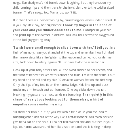
no go. Somebody else’s kid barrels down laughing. I put my hands on my
child-bearing hips and then transfer the invisible ruler to the toddler-sized
tunnel. That’s a no go, too. Mama just won’t fit.
But then there is a hero wooshing by, crunching dry leaves under his feet. It
is you, my little boy, her big brother.
I hook my finger in the hood of
your coat and you rubber-band back to me.
I whisper in your ear
and point up to the damsel in distress. You look back across the playground
at the bad guy getting away.
“I wish I were small enough to slide down with her,” I tell you.
In a
flash of memory, I see you stranded at the top and remember how I climbed
the narrow steps like a firefighter to the rescue and carried you under my
arm, back down to safety. I guess I’ll just have to do the same for her.
I look up at your baby sister’s face, all the blood rushed to her cheeks, and
the front of her coat soaked with slobber and tears. I take to the stairs. I put
my hand on the rail and my size 10 Amazon-woman foot on the first step.
Only the tips of my toes fit on the narrow ledge. Kids line up and duck
under my arm to dash past as I lumber. One boy slides down the rail,
breaking my grasp, and almost sends me tumbling.
Then quietly in this
chaos of everybody looking out for themselves, a hint of
empathy comes under my wing.
“I’ll show her how fun it is,” you say with a twinkle in your eye. You’re
nudging other kids out of the way like a first-responder. You reach her and
give her a pat on the head. I kiss her tear-stained face and put her in your
lap. Your arms wrap around her like a seat belt and she is taking in deep