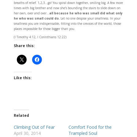
breaths of relief. 1,2,3…go! You spiral down together, smiling big. A few more
times with big brother and now she’s bounding the stairs to slide down on
her own, over and over…
all because he who was small did what only
he who was small could do.
Let no one despise your smallness. In your
smallness you are indispensable, fitting into the crevices of the world, those
places impossible for those bigger than you.
(I Timothy 4:12, I Corinthians 12:22)
Share this:
Like this:
Related
Climbing Out of Fear
Comfort Food for the
April 30, 2014
Trampled Soul