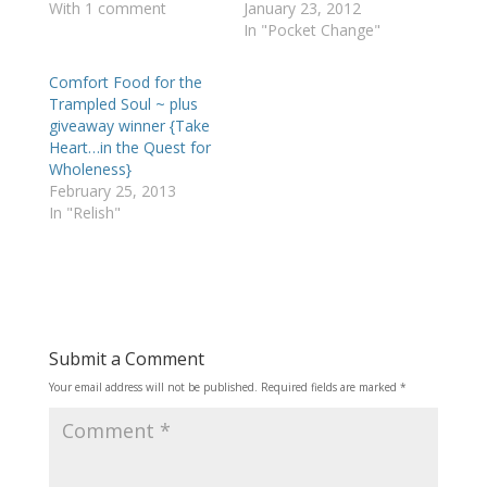
With 1 comment
January 23, 2012
In "Pocket Change"
Comfort Food for the
Trampled Soul ~ plus
giveaway winner {Take
Heart…in the Quest for
Wholeness}
February 25, 2013
In "Relish"
Submit a Comment
Your email address will not be published.
Required fields are marked
*