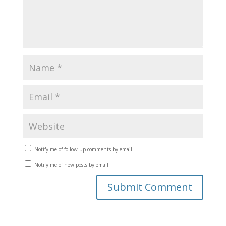
Notify me of follow-up comments by email.
Notify me of new posts by email.