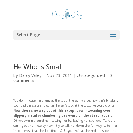
Select Page
He Who Is Small
by
Darcy Wiley
|
Nov 23, 2011
|
Uncategorized
|
0
comments
You don’t notice her crying at the top of the swirly slide, how she’s blissfully
bounded the steps and gotten herself stuck at the top…like you did once.
Now there’s no way out of this except down– zooming over
slippery metal or clambering backward on the steep ladder.
Others swarm around her, passing her by, leaving her stranded. Tears are
coming out her nose by now. I try to talk her down the fun way, to tell her
in toddlerese that she’ll do fine. 1,2,3…go. I wait at the end of a slide. It’s a