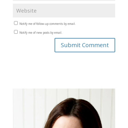
Notify me of follow-up comments by email.
Notify me of new posts by email.