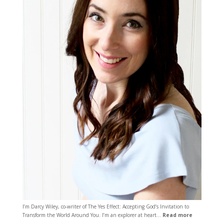
I’m Darcy Wiley, co-writer of The Yes Effect: Accepting God’s Invitation to
Transform the World Around You. I’m an explorer at heart…
Read more