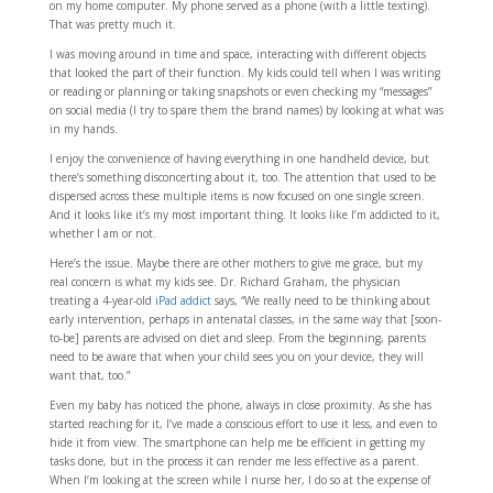
on my home computer. My phone served as a phone (with a little texting).
That was pretty much it.
I was moving around in time and space, interacting with different objects
that looked the part of their function. My kids could tell when I was writing
or reading or planning or taking snapshots or even checking my “messages”
on social media (I try to spare them the brand names) by looking at what was
in my hands.
I enjoy the convenience of having everything in one handheld device, but
there’s something disconcerting about it, too. The attention that used to be
dispersed across these multiple items is now focused on one single screen.
And it looks like it’s my most important thing. It looks like I’m addicted to it,
whether I am or not.
Here’s the issue. Maybe there are other mothers to give me grace, but my
real concern is what my kids see. Dr. Richard Graham, the physician
treating a 4-year-old
iPad addict
says, “We really need to be thinking about
early intervention, perhaps in antenatal classes, in the same way that [soon-
to-be] parents are advised on diet and sleep. From the beginning, parents
need to be aware that when your child sees you on your device, they will
want that, too.”
Even my baby has noticed the phone, always in close proximity. As she has
started reaching for it, I’ve made a conscious effort to use it less, and even to
hide it from view. The smartphone can help me be efficient in getting my
tasks done, but in the process it can render me less effective as a parent.
When I’m looking at the screen while I nurse her, I do so at the expense of