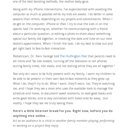
one of the best bonding methods, the mother-baby gaze.
Along with my iPhone interventions, I’ve experimented with avoiding the
computer as much as possible while my kids are awake. I do better in some
seasons than others, depending on my projects and commitments. When I
do get on the computer, iPhone or iPad, I try to clue the kids in on the
specific task I’m working on, whether I’m communicating with a friend
about a particular question, or editing a photo to share about something
special our family did together, or checking the date and time on our next
doctor’s appointment. When I finish the task, I do my best to close out and
get right back to face-to-face interaction.
Pediatrician, Dr. Rani Gereige told
The Huffington Post
that parents need to
set limits and “be role models, turning off the television or cell phones
during family times, like meals, and not texting while they are all together.”
Not only do I want to be fully present with my family, I want my children to
be able to be present in their own face-to-face moments as they grow up.
What I do, they’ll try to do. What I want, they’ll want, too. They’re watching
me, and I hope they see a mom who uses the available tools to manage the
schedule and home, to document sweet moments, to read good books and
write good stories, and to stay connected with loved ones far away…but
mostly, I hope they see me truly seeing them.
Here’s a little Internet break for you. Right now, before you do
anything else online….
Act as an audience to a child or another family member playing, performing
or working on a project they enjoy.