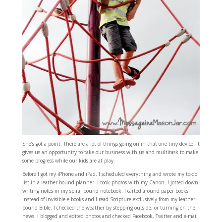
She’s got a point. There are a lot of things going on in that one tiny device. It
gives us an opportunity to take our business with us and multitask to make
some progress while our kids are at play.
Before I got my iPhone and iPad, I scheduled everything and wrote my to-do
list in a leather bound planner. I took photos with my Canon. I jotted down
writing notes in my spiral bound notebook. I carted around paper books
instead of invisible e-books and I read Scripture exclusively from my leather
bound Bible. I checked the weather by stepping outside, or turning on the
news. I blogged and edited photos and checked Facebook, Twitter and e-mail