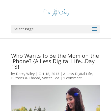
Select Page
Who Wants to Be the Mom on the
iPhone? {A Less Digital Life…Day
18}
by
Darcy Wiley
|
Oct 18, 2013
|
A Less Digital Life
,
Buttons & Thread
,
Sweet Tea
|
1 comment