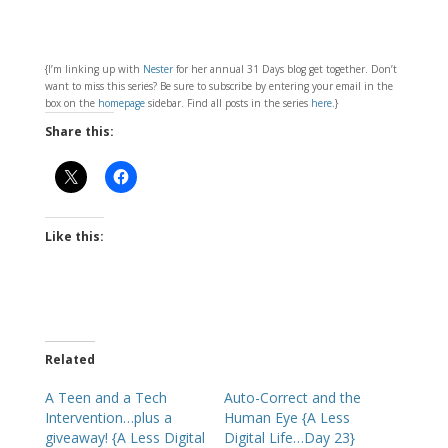
{I’m linking up with
Nester
for her annual 31 Days blog get together. Don’t
want to miss this series? Be sure to subscribe by entering your email in the
box on the
homepage
sidebar. Find all posts in the series
here
.}
Share this:
Like this:
Related
A Teen and a Tech
Auto-Correct and the
Intervention…plus a
Human Eye {A Less
giveaway! {A Less Digital
Digital Life…Day 23}