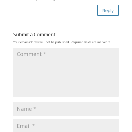
Reply
Submit a Comment
Your email address will not be published.
Required fields are marked
*