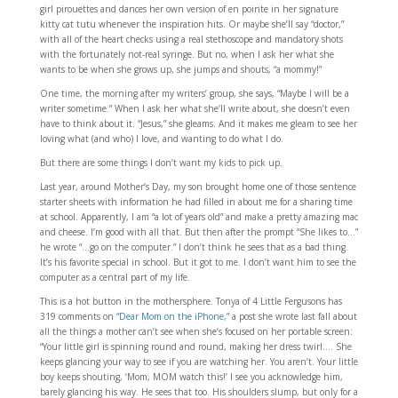
girl pirouettes and dances her own version of en pointe in her signature
kitty cat tutu whenever the inspiration hits. Or maybe she’ll say “doctor,”
with all of the heart checks using a real stethoscope and mandatory shots
with the fortunately not-real syringe. But no, when I ask her what she
wants to be when she grows up, she jumps and shouts, “a mommy!”
One time, the morning after my writers’ group, she says, “Maybe I will be a
writer sometime.” When I ask her what she’ll write about, she doesn’t even
have to think about it. “Jesus,” she gleams. And it makes me gleam to see her
loving what (and who) I love, and wanting to do what I do.
But there are some things I don’t want my kids to pick up.
Last year, around Mother’s Day, my son brought home one of those sentence
starter sheets with information he had filled in about me for a sharing time
at school. Apparently, I am “a lot of years old” and make a pretty amazing mac
and cheese. I’m good with all that. But then after the prompt “She likes to…”
he wrote “…go on the computer.” I don’t think he sees that as a bad thing.
It’s his favorite special in school. But it got to me. I don’t want him to see the
computer as a central part of my life.
This is a hot button in the mothersphere. Tonya of 4 Little Fergusons has
319 comments on
“Dear Mom on the iPhone,”
a post she wrote last fall about
all the things a mother can’t see when she’s focused on her portable screen:
“Your little girl is spinning round and round, making her dress twirl…. She
keeps glancing your way to see if you are watching her. You aren’t. Your little
boy keeps shouting, ‘Mom, MOM watch this!’ I see you acknowledge him,
barely glancing his way. He sees that too. His shoulders slump, but only for a