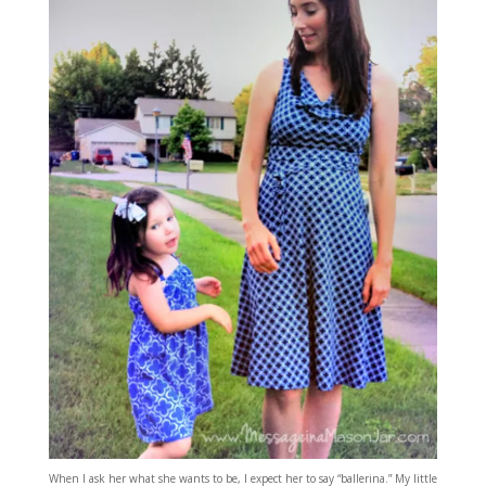
When I ask her what she wants to be, I expect her to say “ballerina.” My little