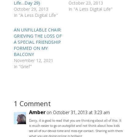
Life…Day 29}
October 23, 2013
October 29, 2013
In "A Less Digital Life"
In "A Less Digital Life"
AN UNFILLABLE CHAIR:
GRIEVING THE LOSS OF
A SPECIAL FRIENDSHIP
FORMED ON MY
BALCONY
November 12, 2021
In "Grief"
1 Comment
Amber
on October 31, 2013 at 3:23 am
Darcy, it is good to read that you are thinking about all of this. It
is much easier to go on autopilot and not think about how kids
see all of our device time and miss eye contact. Sharing with them
what you are doing online is brilliant.