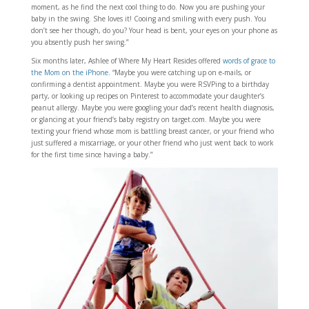
moment, as he find the next cool thing to do. Now you are pushing your
baby in the swing. She loves it! Cooing and smiling with every push. You
don’t see her though, do you? Your head is bent, your eyes on your phone as
you absently push her swing.”
Six months later, Ashlee of Where My Heart Resides offered
words of grace to
the Mom on the iPhone
. “Maybe you were catching up on e-mails, or
confirming a dentist appointment. Maybe you were RSVPing to a birthday
party, or looking up recipes on Pinterest to accommodate your daughter’s
peanut allergy. Maybe you were googling your dad’s recent health diagnosis,
or glancing at your friend’s baby registry on target.com. Maybe you were
texting your friend whose mom is battling breast cancer, or your friend who
just suffered a miscarriage, or your other friend who just went back to work
for the first time since having a baby.”