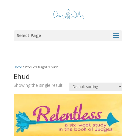
Select Page
Home
/ Products tagged “Ehud”
Ehud
Showing the single result