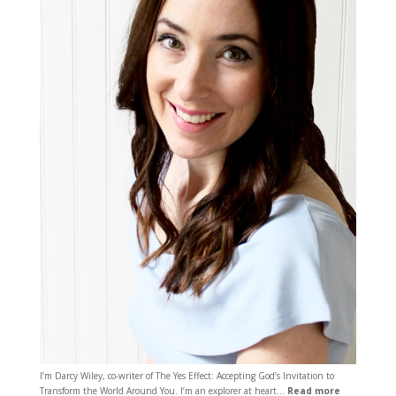
I’m Darcy Wiley, co-writer of The Yes Effect: Accepting God’s Invitation to
Transform the World Around You. I’m an explorer at heart…
Read more