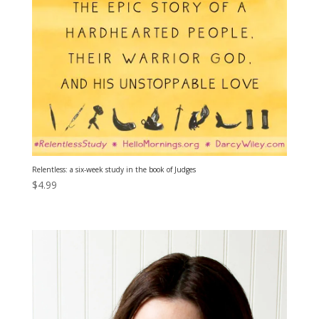
Relentless: a six-week study in the book of Judges
$
4.99