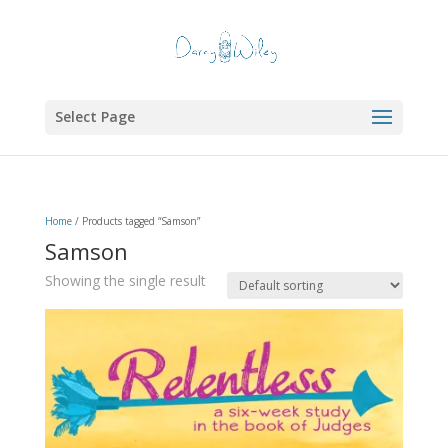
Select Page
Home
/ Products tagged “Samson”
Samson
Showing the single result