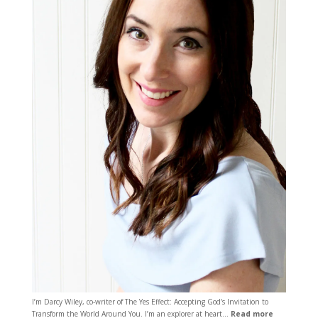
I’m Darcy Wiley, co-writer of The Yes Effect: Accepting God’s Invitation to
Transform the World Around You. I’m an explorer at heart…
Read more