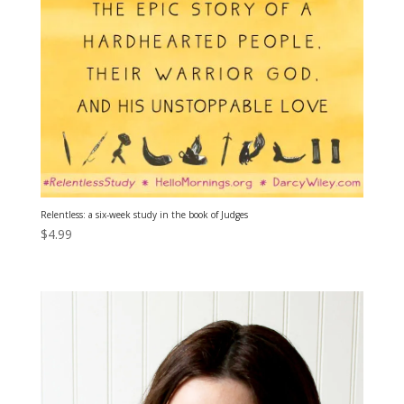
Relentless: a six-week study in the book of Judges
$
4.99