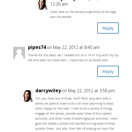
12:26 am
Great idea on the sensory experience of the bags
over the bottles.
Reply
pipes74
on May 22, 2012 at 8:40 am
Thanks for the ideas, we r headed out on a 14 hr trip with my 3yr
old who does not travel well…I repinned on pinterest also!
Reply
darcywiley
on May 22, 2012 at 3:58 pm
Oh, you have one of those, too?!! With very alert kids it
seems we parents have to do a lot more planning to keep
them happy on the road. I tried to do a variety of things,
engage all the senses, provide some times of fun/upbeat
activities, and other times of soothing/quiet activities. I even
gave the kiddos a pillow and blanket during some of those
quieter times…but alas, their fear of missing out won the