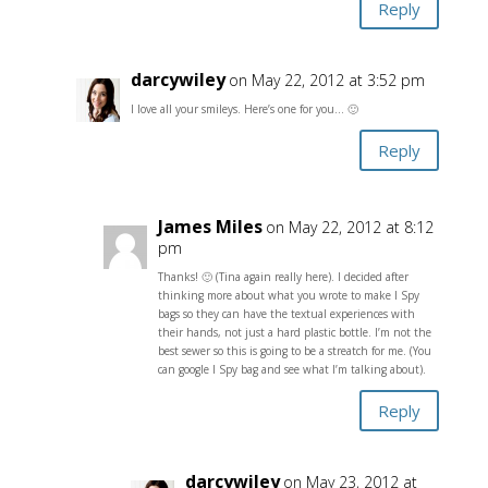
Reply
darcywiley
on May 22, 2012 at 3:52 pm
I love all your smileys. Here’s one for you… 🙂
Reply
James Miles
on May 22, 2012 at 8:12
pm
Thanks! 🙂 (Tina again really here). I decided after
thinking more about what you wrote to make I Spy
bags so they can have the textual experiences with
their hands, not just a hard plastic bottle. I’m not the
best sewer so this is going to be a streatch for me. (You
can google I Spy bag and see what I’m talking about).
Reply
darcywiley
on May 23, 2012 at