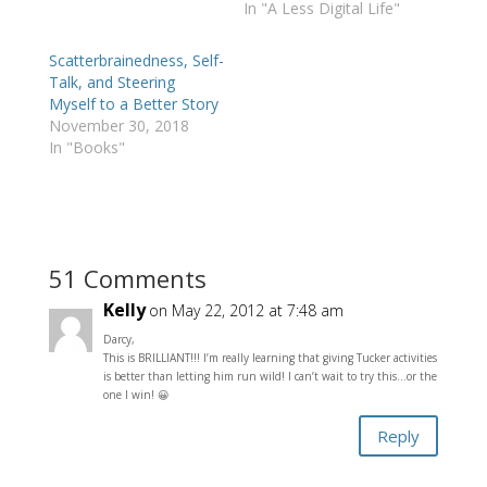
In "A Less Digital Life"
Scatterbrainedness, Self-
Talk, and Steering
Myself to a Better Story
November 30, 2018
In "Books"
51 Comments
Kelly
on May 22, 2012 at 7:48 am
Darcy,
This is BRILLIANT!!! I’m really learning that giving Tucker activities
is better than letting him run wild! I can’t wait to try this…or the
one I win! 😀
Reply