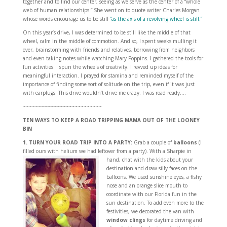
together and to find our center, seeing as we serve as the center of a “whole
web of human relationships.” She went on to quote writer Charles Morgan
whose words encourage us to be still
“as the axis of a revolving wheel is still.”
On this year’s drive, I was determined to be still like the middle of that
wheel, calm in the middle of commotion. And so, I spent weeks mulling it
over, brainstorming with friends and relatives, borrowing from neighbors
and even taking notes while watching Mary Poppins. I gathered the tools for
fun activities. I spun the wheels of creativity. I revved up ideas for
meaningful interaction. I prayed for stamina and reminded myself of the
importance of finding some sort of solitude on the trip, even if it was just
with earplugs. This drive wouldn’t drive me crazy. I was road ready….
~~~~~~~~~~~~~~~~~~~~~~~~~~
TEN WAYS TO KEEP A ROAD TRIPPING MAMA OUT OF THE LOONEY
BIN
1. TURN YOUR ROAD TRIP INTO A PARTY:
Grab a couple of
balloons
(I
filled ours with helium we had leftover from a party).
With a Sharpie in
hand, chat with the kids about your
destination and draw silly faces on the
balloons. We used sunshine eyes, a fishy
nose and an orange slice mouth to
coordinate with our Florida fun in the
sun destination. To add even more to the
festivities, we decorated the van with
window clings
for daytime driving and