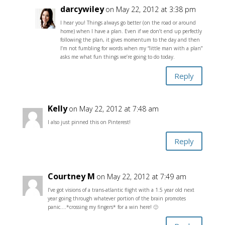
darcywiley
on May 22, 2012 at 3:38 pm
I hear you! Things always go better (on the road or around
home) when I have a plan. Even if we don’t end up perfectly
following the plan, it gives momentum to the day and then
I’m not fumbling for words when my “little man with a plan”
asks me what fun things we’re going to do today.
Reply
Kelly
on May 22, 2012 at 7:48 am
I also just pinned this on Pinterest!
Reply
Courtney M
on May 22, 2012 at 7:49 am
I’ve got visions of a trans-atlantic flight with a 1.5 year old next
year going through whatever portion of the brain promotes
panic….*crossing my fingers* for a win here! 🙂