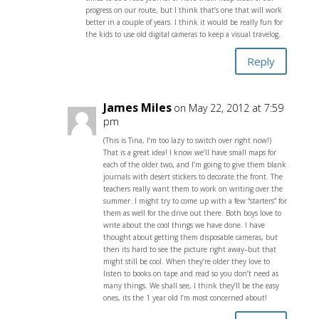
progress on our route, but I think that’s one that will work
better in a couple of years. I think it would be really fun for
the kids to use old digital cameras to keep a visual travelog.
Reply
James Miles
on May 22, 2012 at 7:59
pm
(This is Tina, I’m too lazy to switch over right now!)
That is a great idea! I know we’ll have small maps for
each of the older two, and I’m going to give them blank
journals with desert stickers to decorate the front. The
teachers really want them to work on writing over the
summer. I might try to come up with a few “starters” for
them as well for the drive out there. Both boys love to
write about the cool things we have done. I have
thought about getting them disposable cameras, but
then its hard to see the picture right away–but that
might still be cool. When they’re older they love to
listen to books on tape and read so you don’t need as
many things. We shall see, I think they’ll be the easy
ones, its the 1 year old I’m most concerned about!