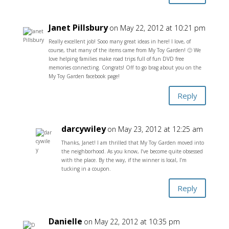
Janet Pillsbury
on May 22, 2012 at 10:21 pm
Really excellent job! Sooo many great ideas in here! I love, of
course, that many of the items came from My Toy Garden! 🙂 We
love helping families make road trips full of fun DVD free
memories connecting. Congrats! Off to go brag about you on the
My Toy Garden facebook page!
Reply
darcywiley
on May 23, 2012 at 12:25 am
Thanks, Janet! I am thrilled that My Toy Garden moved into
the neighborhood. As you know, I’ve become quite obsessed
with the place. By the way, if the winner is local, I’m
tucking in a coupon.
Reply
Danielle
on May 22, 2012 at 10:35 pm