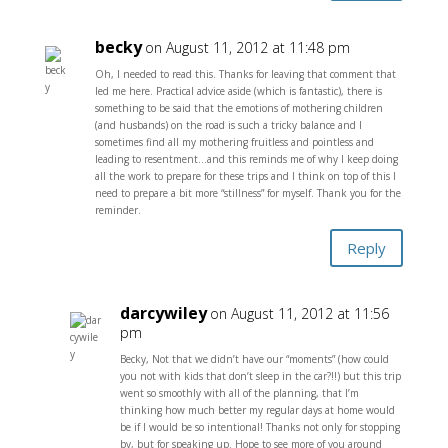
becky
on August 11, 2012 at 11:48 pm
Oh, I needed to read this. Thanks for leaving that comment that
led me here. Practical advice aside (which is fantastic), there is
something to be said that the emotions of mothering children
(and husbands) on the road is such a tricky balance and I
sometimes find all my mothering fruitless and pointless and
leading to resentment…and this reminds me of why I keep doing
all the work to prepare for these trips and I think on top of this I
need to prepare a bit more “stillness” for myself. Thank you for the
reminder.
Reply
darcywiley
on August 11, 2012 at 11:56
pm
Becky, Not that we didn’t have our “moments” (how could
you not with kids that don’t sleep in the car?!!) but this trip
went so smoothly with all of the planning, that I’m
thinking how much better my regular days at home would
be if I would be so intentional! Thanks not only for stopping
by, but for speaking up. Hope to see more of you around