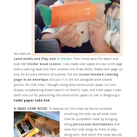
sea creature
sand molds and Play-doh
in the bin
. Then there were the beach and
coral reef
sticker book scenes
. I also made color copies of a sea turtle page
from a coloring book and then another one of sea shells, folded each page up
and, for an extra element of surprise, hid the
ocean-themed coloring
page
in an envelope
and put it in the bin alongside some colored
pencils. For craft time, I brought along some construction paper cut into
shapes, scrapbooking scissors (won’t cut fabric!), tape, and toilet paper tubes
(with slits cut for positioning the construction paper) to use in designing a
toilet paper tube fish
.
8. MAKE SOME NOISE:
To balance out the times we found ourselves
shushing the kids,
we set aside some
time for purposeful noise by bringing
along
percussion instruments
and
some fun kids’ songs for them to play
along with. And when the noise was too