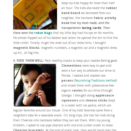
keep my kids happy for more than half
an hour. The kids also loved the
rubber
band board
we borrowed from our
neighbor, the heirloom
fabric activity
book
that my mom made, and the
transportation
lacing cards
.
Then
there were the
robot bugs
that my little boy had his eye on for months.
He almost flipped out of his booster seat when he opened the bin to find the
little critter. Finally, to get the most out of our metal bins, I brought
magnetic blocks
, magnetic numbers, a magnetic car and a magnetic dress
up kit…all big hits.
5. FEED THEM WELL:
Pack healthy snacks to keep your roadies feeling good.
Clementines
were easy to peel and
were a fun way to celebrate our drive to
Florida. I soaked and roasted raw
pecans
(
Nourishing Traditions method
)
and mixed them with preservative-free
organic
raisins
for our drive through
Georgia. I brought along
applesauce
squeezers
and
cheese sticks
(kept
in a cooler with ice packs), which are
regular favorites around our house. One of my kids’ favorites came from a
neighbor’s idea for a wearable snack. On long trips, she has her kids string
their Cheerios into necklaces before they can eat them. With my young
children, I opted to use pipe cleaners with one end curled under to make
Cheerios bracelets
. At the end of snack time, they would hand over the