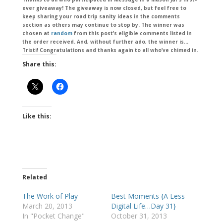
ever giveaway! The giveaway is now closed, but feel free to
keep sharing your road trip sanity ideas in the comments
section as others may continue to stop by. The winner was
chosen at
random
from this post’s eligible comments listed in
the order received. And, without further ado, the winner is…
Tristi! Congratulations and thanks again to all who’ve chimed in.
Share this:
Like this:
Related
The Work of Play
Best Moments {A Less
March 20, 2013
Digital Life…Day 31}
In "Pocket Change"
October 31, 2013