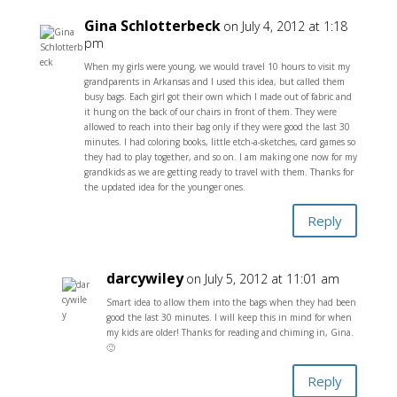
Gina Schlotterbeck
on July 4, 2012 at 1:18
pm
When my girls were young, we would travel 10 hours to visit my
grandparents in Arkansas and I used this idea, but called them
busy bags. Each girl got their own which I made out of fabric and
it hung on the back of our chairs in front of them. They were
allowed to reach into their bag only if they were good the last 30
minutes. I had coloring books, little etch-a-sketches, card games so
they had to play together, and so on. I am making one now for my
grandkids as we are getting ready to travel with them. Thanks for
the updated idea for the younger ones.
Reply
darcywiley
on July 5, 2012 at 11:01 am
Smart idea to allow them into the bags when they had been
good the last 30 minutes. I will keep this in mind for when
my kids are older! Thanks for reading and chiming in, Gina.
🙂
Reply