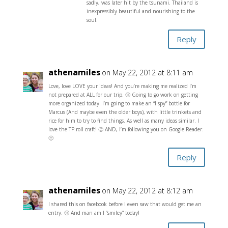
sadly, was later hit by the tsunami. Thailand is
inexpressibly beautiful and nourishing to the
soul.
Reply
athenamiles
on May 22, 2012 at 8:11 am
Love, love LOVE your ideas! And you’re making me realized I’m
not prepared at ALL for our trip. 🙂 Going to go work on getting
more organized today. I’m going to make an “I spy” bottle for
Marcus (And maybe even the older boys), with little trinkets and
rice for him to try to find things. As well as many ideas similar. I
love the TP roll craft! 🙂 AND, I’m following you on Google Reader.
🙂
Reply
athenamiles
on May 22, 2012 at 8:12 am
I shared this on facebook before I even saw that would get me an
entry. 🙂 And man am I “smiley” today!