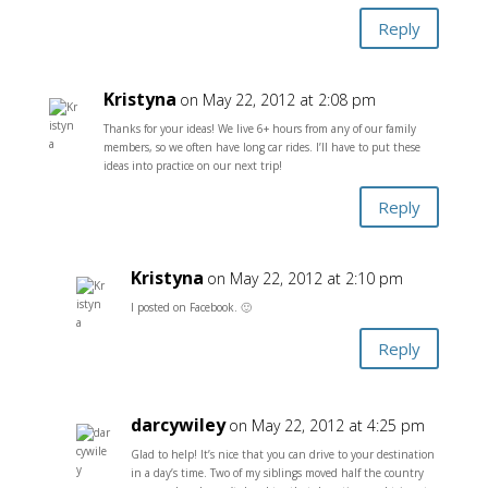
Reply
Kristyna
on May 22, 2012 at 2:08 pm
Thanks for your ideas! We live 6+ hours from any of our family
members, so we often have long car rides. I’ll have to put these
ideas into practice on our next trip!
Reply
Kristyna
on May 22, 2012 at 2:10 pm
I posted on Facebook. 🙂
Reply
darcywiley
on May 22, 2012 at 4:25 pm
Glad to help! It’s nice that you can drive to your destination
in a day’s time. Two of my siblings moved half the country