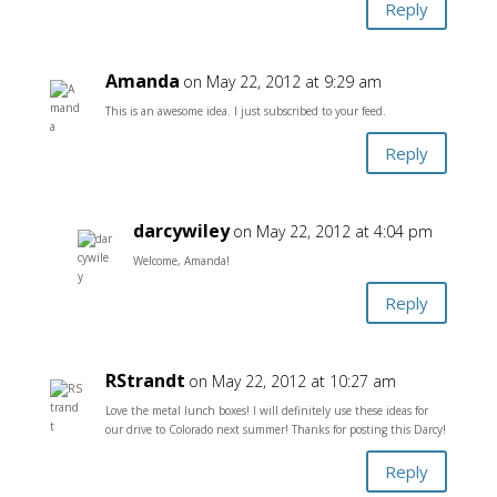
Reply
Amanda
on May 22, 2012 at 9:29 am
This is an awesome idea. I just subscribed to your feed.
Reply
darcywiley
on May 22, 2012 at 4:04 pm
Welcome, Amanda!
Reply
RStrandt
on May 22, 2012 at 10:27 am
Love the metal lunch boxes! I will definitely use these ideas for
our drive to Colorado next summer! Thanks for posting this Darcy!
Reply