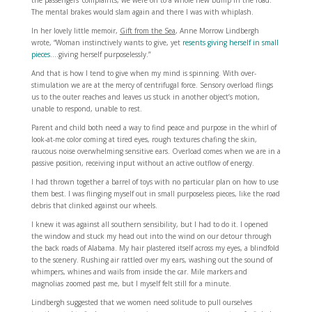
the passengers’ complaints, we were on to a whole new bump in the road.
The mental brakes would slam again and there I was with whiplash.
In her lovely little memoir,
Gift from the Sea
, Anne Morrow Lindbergh
wrote, “Woman instinctively wants to give, yet
resents giving herself in small
pieces
….giving herself purposelessly.”
And that is how I tend to give when my mind is spinning. With over-
stimulation we are at the mercy of centrifugal force. Sensory overload flings
us to the outer reaches and leaves us stuck in another object’s motion,
unable to respond, unable to rest.
Parent and child both need a way to find peace and purpose in the whirl of
look-at-me color coming at tired eyes, rough textures chafing the skin,
raucous noise overwhelming sensitive ears. Overload comes when we are in a
passive position, receiving input without an active outflow of energy.
I had thrown together a barrel of toys with no particular plan on how to use
them best. I was flinging myself out in small purposeless pieces, like the road
debris that clinked against our wheels.
I knew it was against all southern sensibility, but I had to do it. I opened
the window and stuck my head out into the wind on our detour through
the back roads of Alabama. My hair plastered itself across my eyes, a blindfold
to the scenery. Rushing air rattled over my ears, washing out the sound of
whimpers, whines and wails from inside the car. Mile markers and
magnolias zoomed past me, but I myself felt still for a minute.
Lindbergh suggested that we women need solitude to pull ourselves