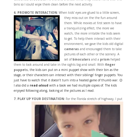
bins so I could wipe them clean before the next activity.
6. PROMOTE INTERACTION:
When kids’ eyes are glued to a little screen,
they miss out
on the the fun around
them. While movies at first seem to have
a tranquilizing effect, the more we
watch, the more irritable the kids seem
to get. To help them interact with their
environment, we gave the kids old digital
cameras
and encouraged them to take
pictures of each other or the scenery. A
set of
binoculars
and a
prism
helped
them to look around and take in the sights big and small. With
finger
puppets
, the kids can put on a mini puppet show with their bin as the
stage, or their characters can interact with their siblings’ finger puppets. You
just have to watch that it doesn’t turn into a heated game of thumb war. 😉
I also did a
read-aloud
with a book we had multiple copies of. The kids
enjoyed following along, looking at the pictures as I read.
7. PLAY UP YOUR DESTINATION:
For the Florida stretch of highway, I put