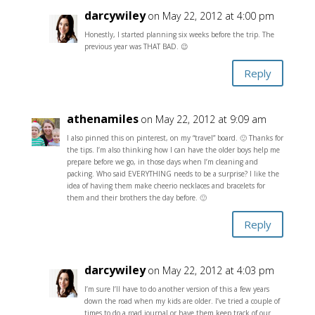
darcywiley
on May 22, 2012 at 4:00 pm
Honestly, I started planning six weeks before the trip. The
previous year was THAT BAD. 😉
Reply
athenamiles
on May 22, 2012 at 9:09 am
I also pinned this on pinterest, on my “travel” board. 🙂 Thanks for
the tips. I’m also thinking how I can have the older boys help me
prepare before we go, in those days when I’m cleaning and
packing. Who said EVERYTHING needs to be a surprise? I like the
idea of having them make cheerio necklaces and bracelets for
them and their brothers the day before. 🙂
Reply
darcywiley
on May 22, 2012 at 4:03 pm
I’m sure I’ll have to do another version of this a few years
down the road when my kids are older. I’ve tried a couple of
times to do a road journal or have them keep track of our