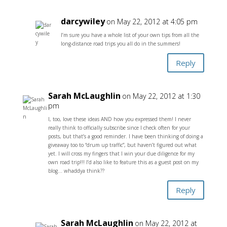
darcywiley
on May 22, 2012 at 4:05 pm
I’m sure you have a whole list of your own tips from all the
long-distance road trips you all do in the summers!
Reply
Sarah McLaughlin
on May 22, 2012 at 1:30
pm
I, too, love these ideas AND how you expressed them! I never
really think to officially subscribe since I check often for your
posts, but that’s a good reminder. I have been thinking of doing a
giveaway too to “drum up traffic”, but haven’t figured out what
yet. I will cross my fingers that I win your due diligence for my
own road trip!!! I’d also like to feature this as a guest post on my
blog… whaddya think??
Reply
Sarah McLaughlin
on May 22, 2012 at