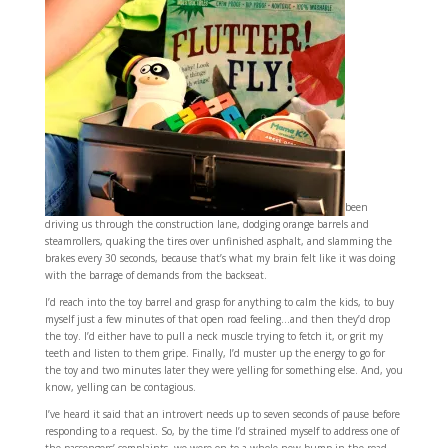
been
driving us through the construction lane, dodging orange barrels and
steamrollers, quaking the tires over unfinished asphalt, and slamming the
brakes every 30 seconds, because that’s what my brain felt like it was doing
with the barrage of demands from the backseat.
I’d reach into the toy barrel and grasp for anything to calm the kids, to buy
myself just a few minutes of that open road feeling…and then they’d drop
the toy. I’d either have to pull a neck muscle trying to fetch it, or grit my
teeth and listen to them gripe. Finally, I’d muster up the energy to go for
the toy and two minutes later they were yelling for something else. And, you
know, yelling can be contagious.
I’ve heard it said that an introvert needs up to seven seconds of pause before
responding to a request. So, by the time I’d strained myself to address one of