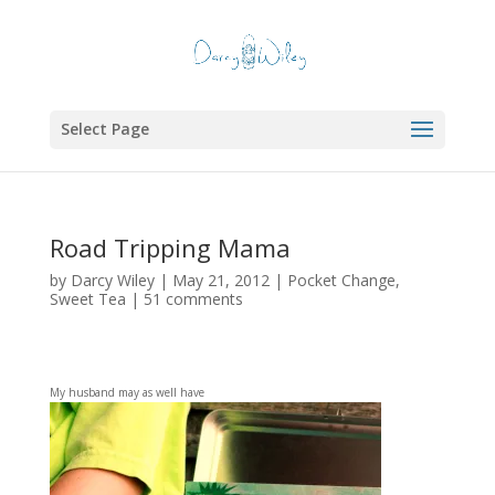
Select Page
Road Tripping Mama
by
Darcy Wiley
|
May 21, 2012
|
Pocket Change
,
Sweet Tea
|
51 comments
My husband may as well have