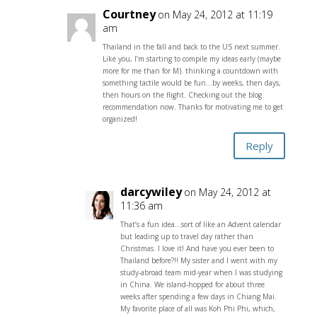
Courtney
on May 24, 2012 at 11:19
am
Thailand in the fall and back to the US next summer.
Like you, I’m starting to compile my ideas early (maybe
more for me than for M). thinking a countdown with
something tactile would be fun…by weeks, then days,
then hours on the flight. Checking out the blog
recommendation now. Thanks for motivating me to get
organized!
Reply
darcywiley
on May 24, 2012 at
11:36 am
That’s a fun idea…sort of like an Advent calendar
but leading up to travel day rather than
Christmas. I love it! And have you ever been to
Thailand before?!! My sister and I went with my
study-abroad team mid-year when I was studying
in China. We island-hopped for about three
weeks after spending a few days in Chiang Mai.
My favorite place of all was Koh Phi Phi, which,