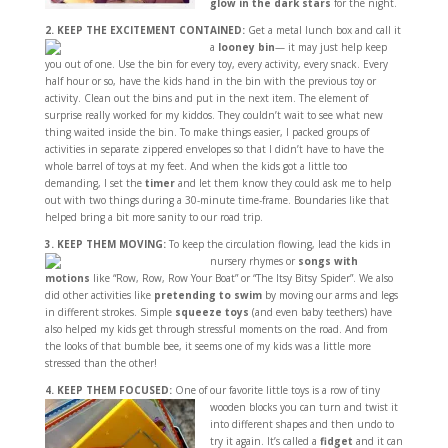
glow in the dark stars
for the night.
2. KEEP THE EXCITEMENT CONTAINED:
Get a metal lunch box and call it
a
looney bin
—
it may just help keep
you out of one. Use the bin for every toy, every activity, every snack. Every
half hour or so, have the kids hand in the bin with the previous toy or
activity. Clean out the bins and put in the next item. The element of
surprise really worked for my kiddos. They couldn’t wait to see what new
thing waited inside the bin. To make things easier, I packed groups of
activities in separate zippered envelopes so that I didn’t have to have the
whole barrel of toys at my feet. And when the kids got a little too
demanding, I set the
timer
and let them know they could ask me to help
out with two things during a 30-minute time-frame. Boundaries like that
helped bring a bit more sanity to our road trip.
3. KEEP THEM MOVING:
To keep the circulation flowing, lead the kids in
nursery rhymes
or
songs with
motions
like “Row, Row, Row Your Boat” or “The Itsy Bitsy Spider”. We also
did other activities like
pretending to swim
by moving our arms and legs
in different strokes. Simple
squeeze toys
(and even baby teethers) have
also helped my kids get through stressful moments on the road. And from
the looks of that bumble bee, it seems one of my kids was a little more
stressed than the other!
4. KEEP THEM FOCUSED:
One of our favorite little toys is a row of tiny
wooden blocks you
can turn and twist it
into different shapes and then undo to
try it again. It’s called a
fidget
and it can