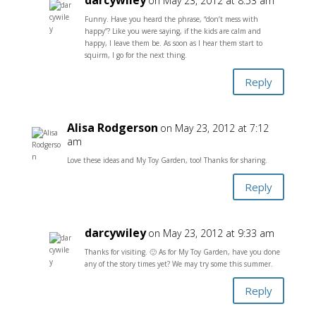
darcywiley
on May 23, 2012 at 8:53 am
Funny. Have you heard the phrase, “don’t mess with
happy”? Like you were saying, if the kids are calm and
happy, I leave them be. As soon as I hear them start to
squirm, I go for the next thing.
Reply
Alisa Rodgerson
on May 23, 2012 at 7:12
am
Love these ideas and My Toy Garden, too! Thanks for sharing.
Reply
darcywiley
on May 23, 2012 at 9:33 am
Thanks for visiting. 🙂 As for My Toy Garden, have you done
any of the story times yet? We may try some this summer.
Reply