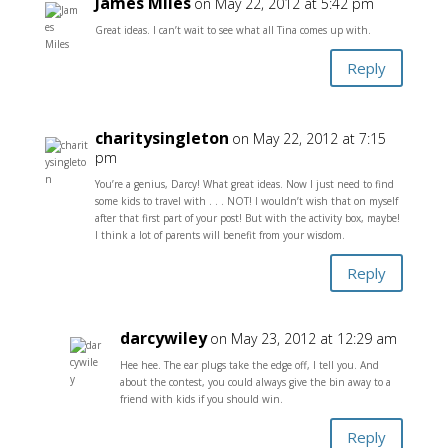
James Miles
on May 22, 2012 at 5:42 pm
Great ideas. I can’t wait to see what all Tina comes up with.
Reply
charitysingleton
on May 22, 2012 at 7:15
pm
You’re a genius, Darcy! What great ideas. Now I just need to find
some kids to travel with . . . NOT! I wouldn’t wish that on myself
after that first part of your post! But with the activity box, maybe!
I think a lot of parents will benefit from your wisdom.
Reply
darcywiley
on May 23, 2012 at 12:29 am
Hee hee. The ear plugs take the edge off, I tell you. And
about the contest, you could always give the bin away to a
friend with kids if you should win.
Reply