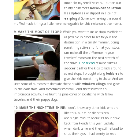
much for my sensitive ears, I put on our
trusty drummer’s
noise-cancellation
headphones
or slipped in a pair of
earplugs
! Somehow having the sound
muffled made things a little more manageable for this noise-sensitive mama.
9. MAKE THE MOST OF STOPS:
While you want to make stops as efficient
as possible
in order to get to your final
destination in a timely manner, doing
something active and fun at your stops
can make all the difference in your
travelers’ moods on the next stretch of
the drive.
One friend
of mine takes a
soccer ball
for the kids to kick around
at rest stops. I brought along
bubbles
to
give the kids something to chase. And we
used some of our stops to decorate the van with
window clings
and glow
in the dark stars. And sometimes stops will lend themselves to an
impromptu activity, like hunting pine cones or socializing with fellow
travelers and their puppy dogs.
10. MAKE THE NIGHTTIME SHINE:
I don’t know any other kids who are
like this, but mine
didn’t sleep
one.single.minute of our 19 hour drive
back from Florida this year. Luckily,
when dark came and they still refused to
shut their eyes, I had plenty to keep