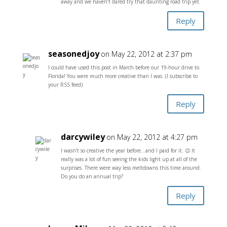
away and we haven’t dared try that daunting road trip yet.
Reply
seasonedjoy
on May 22, 2012 at 2:37 pm
I could have used this post in March before our 19-hour drive to
Florida! You were much more creative than I was. (I subscribe to
your RSS feed)
Reply
darcywiley
on May 22, 2012 at 4:27 pm
I wasn’t so creative the year before…and I paid for it. 😉 It
really was a lot of fun seeing the kids light up at all of the
surprises. There were way less meltdowns this time around.
Do you do an annual trip?
Reply