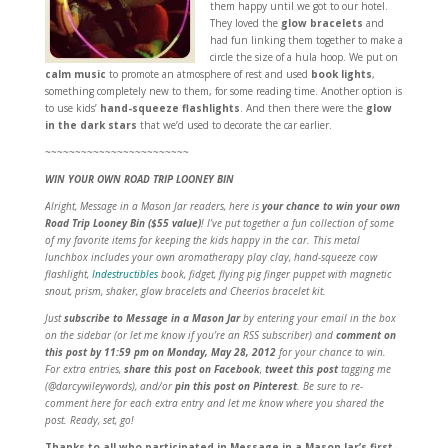
them happy until we got to our hotel.
They loved the
glow bracelets
and
had fun linking them together to make a
circle the size of a hula hoop. We put on
calm music
to promote an atmosphere of rest and used
book lights
,
something completely new to them, for some reading time. Another option is
to use kids’
hand-squeeze flashlights
. And then there were the
glow
in the dark stars
that we’d used to decorate the car earlier.
~~~~~~~~~~~~~~~~~~~~~~~~
WIN YOUR OWN ROAD TRIP LOONEY BIN
Alright, Message in a Mason Jar readers, here is
your chance to win your own
Road Trip Looney Bin ($55 value)
! I’ve put together a fun collection of some
of my favorite items for keeping the kids happy in the car. This metal
lunchbox includes your own aromatherapy play clay, hand-squeeze cow
flashlight,
Indestructibles
book, fidget, flying pig finger puppet with magnetic
snout, prism, shaker, glow bracelets and Cheerios bracelet kit.
Just
subscribe to Message in a Mason Jar
by entering your email in the box
on the sidebar (or let me know if you’re an RSS subscriber) and
comment on
this post
by 11:59 pm on Monday, May 28, 2012
for your chance to win.
For extra entries,
share this post on Facebook
,
tweet this post
tagging me
(@darcywileywords), and/or
pin this post on Pinterest
. Be sure to re-
comment here for each extra entry and let me know where you shared the
post. Ready, set, go!
Thanks to all who participated in Message in a Mason Jar’s first-