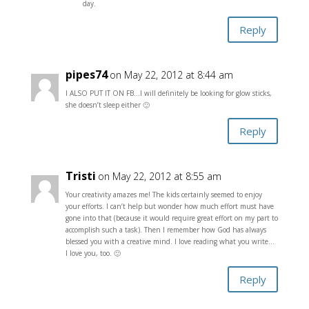
day.
Reply
pipes74
on May 22, 2012 at 8:44 am
I ALSO PUT IT ON FB…I will definitely be looking for glow sticks,
she doesn’t sleep either 🙂
Reply
Tristi
on May 22, 2012 at 8:55 am
Your creativity amazes me! The kids certainly seemed to enjoy
your efforts. I can’t help but wonder how much effort must have
gone into that (because it would require great effort on my part to
accomplish such a task). Then I remember how God has always
blessed you with a creative mind. I love reading what you write…
I love you, too. 🙂
Reply