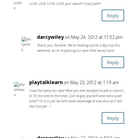
LOVE LOVE LOVE LOVE your ideas!!!! Great Job!!!!
Reply
darcywiley
on May 24, 2012 at 11:52 pm
Thank you, Danielle. We’re heading out for a day trip this
weekend, so I’m re-packing our own little looney bins!
Reply
playtalklearn
on May 23, 2012 at 1:19 am
I love the loony bin idea! Were you ever tempted to add an extra 5
or 10 minutes to the timer, just to give yourself some extra quiet
time?! Or is it just me who takes advantage of kids who can’t tell
the time yet…!
Reply