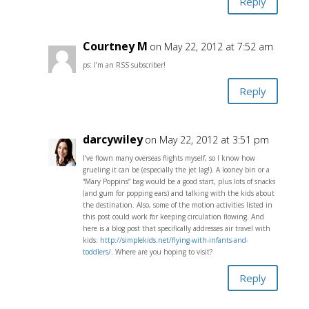
Reply
Courtney M
on May 22, 2012 at 7:52 am
ps: I’m an RSS subscriber!
Reply
darcywiley
on May 22, 2012 at 3:51 pm
I’ve flown many overseas flights myself, so I know how
grueling it can be (especially the jet lag!). A looney bin or a
“Mary Poppins” bag would be a good start, plus lots of snacks
(and gum for popping ears) and talking with the kids about
the destination. Also, some of the motion activities listed in
this post could work for keeping circulation flowing. And
here is a blog post that specifically addresses air travel with
kids:
http://simplekids.net/flying-with-infants-and-
toddlers/
. Where are you hoping to visit?
Reply