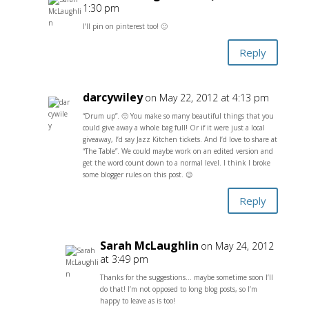
1:30 pm
I’ll pin on pinterest too! 🙂
Reply
darcywiley
on May 22, 2012 at 4:13 pm
“Drum up”. 🙂 You make so many beautiful things that you
could give away a whole bag full! Or if it were just a local
giveaway, I’d say Jazz Kitchen tickets. And I’d love to share at
“The Table”. We could maybe work on an edited version and
get the word count down to a normal level. I think I broke
some blogger rules on this post. 😉
Reply
Sarah McLaughlin
on May 24, 2012
at 3:49 pm
Thanks for the suggestions… maybe sometime soon I’ll
do that! I’m not opposed to long blog posts, so I’m
happy to leave as is too!