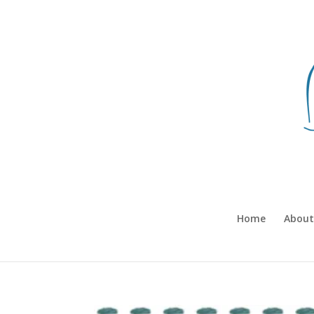
Home
About