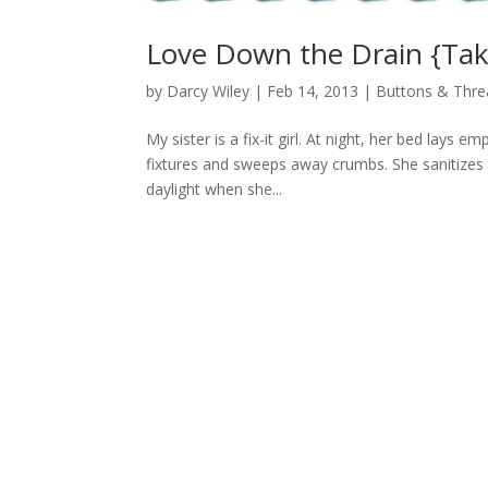
Love Down the Drain {Ta
by
Darcy Wiley
|
Feb 14, 2013
|
Buttons & Thre
My sister is a fix-it girl. At night, her bed lays 
fixtures and sweeps away crumbs. She sanitizes
daylight when she...