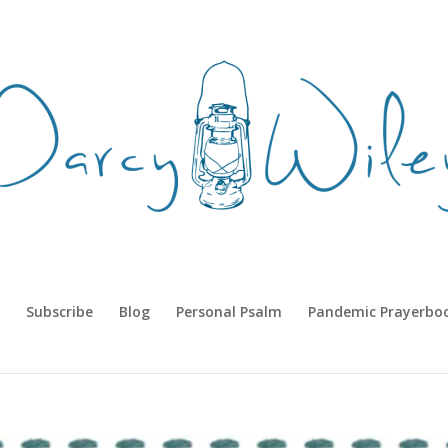
Subscribe
Blog
Personal Psalm
Pandemic Prayerbo