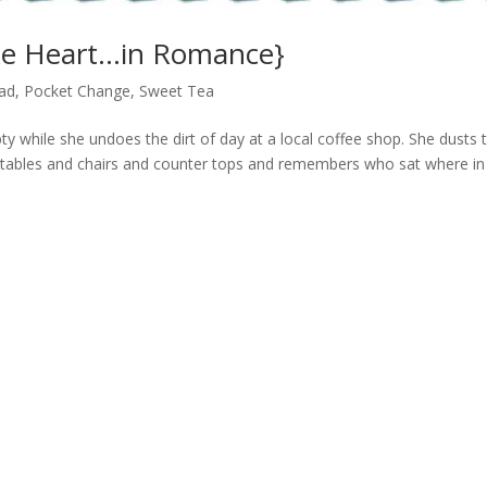
ke Heart…in Romance}
ad
,
Pocket Change
,
Sweet Tea
empty while she undoes the dirt of day at a local coffee shop. She dusts 
 tables and chairs and counter tops and remembers who sat where in