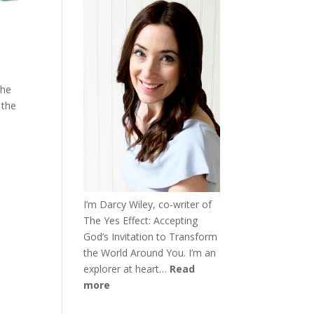
the
 the
I’m Darcy Wiley, co-writer of
The Yes Effect: Accepting
God’s Invitation to Transform
the World Around You. I’m an
explorer at heart…
Read
more