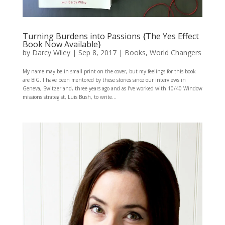
Turning Burdens into Passions {The Yes Effect
Book Now Available}
by
Darcy Wiley
|
Sep 8, 2017
|
Books
,
World Changers
My name may be in small print on the cover, but my feelings for this book
are BIG. I have been mentored by these stories since our interviews in
Geneva, Switzerland, three years ago and as I’ve worked with 10/40 Window
missions strategist, Luis Bush, to write...