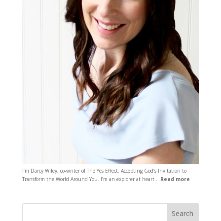
I’m Darcy Wiley, co-writer of The Yes Effect: Accepting God’s Invitation to
Transform the World Around You. I’m an explorer at heart…
Read more