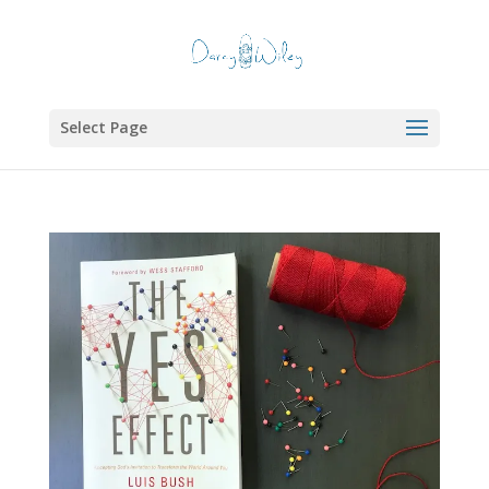
Select Page