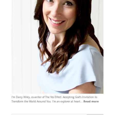
I’m Darcy Wiley, co-writer of The Yes Effect: Accepting God’s Invitation to
Transform the World Around You. I’m an explorer at heart…
Read more