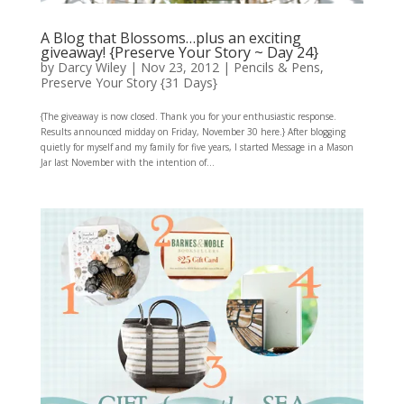
A Blog that Blossoms…plus an exciting
giveaway! {Preserve Your Story ~ Day 24}
by
Darcy Wiley
|
Nov 23, 2012
|
Pencils & Pens
,
Preserve Your Story {31 Days}
{The giveaway is now closed. Thank you for your enthusiastic response.
Results announced midday on Friday, November 30 here.} After blogging
quietly for myself and my family for five years, I started Message in a Mason
Jar last November with the intention of...