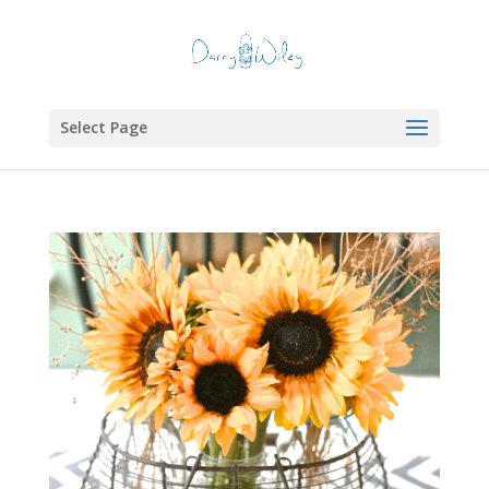
Select Page