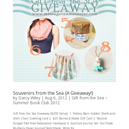
Souvenirs from the Sea {A Giveaway!}
by
Darcy Wiley
|
Aug 6, 2012
|
Gift from the Sea ~
Summer Book Club 2012
Gift from the Sea Giveaway {$200 Value}: 1. Pottery Barn Golden Shells and
Shell Chart Greeting Card 2. $25 Barnes & Noble Gift Card 3. Neutral
Striped Tote from Restoration Hardware 4. SoulCare Journal Set: Fair-Trade
Mulberry Paper Journal/Sketchbook, Write for...