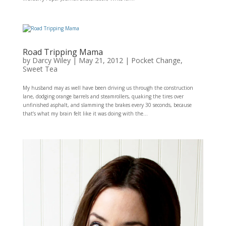
Road Tripping Mama
by
Darcy Wiley
|
May 21, 2012
|
Pocket Change
,
Sweet Tea
My husband may as well have been driving us through the construction
lane, dodging orange barrels and steamrollers, quaking the tires over
unfinished asphalt, and slamming the brakes every 30 seconds, because
that’s what my brain felt like it was doing with the...