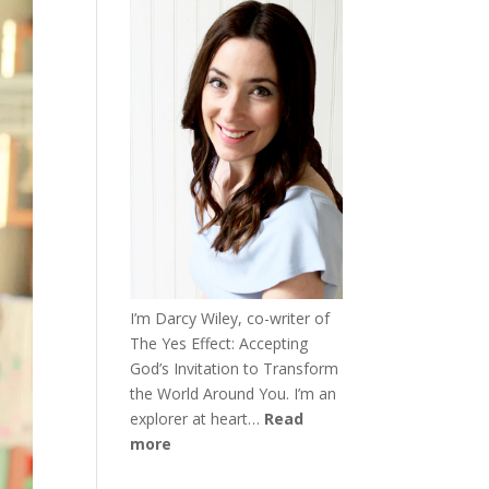
I’m Darcy Wiley, co-writer of
The Yes Effect: Accepting
God’s Invitation to Transform
the World Around You. I’m an
explorer at heart…
Read
more