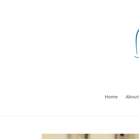
Home
About