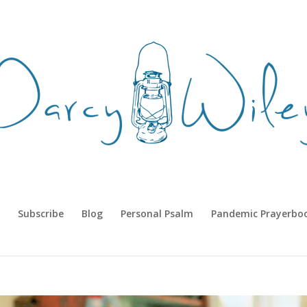
Subscribe
Blog
Personal Psalm
Pandemic Prayerbo