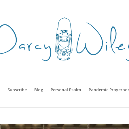
Subscribe
Blog
Personal Psalm
Pandemic Prayerbo