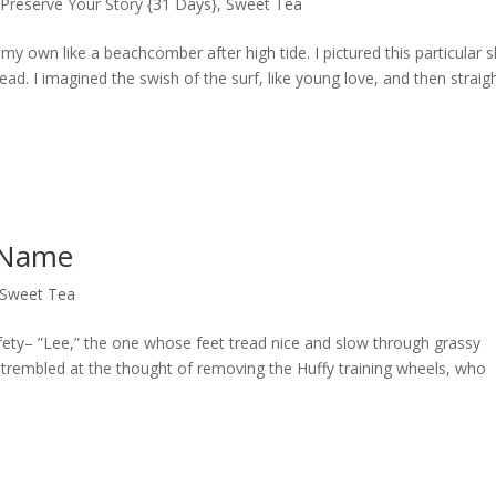
,
Preserve Your Story {31 Days}
,
Sweet Tea
y own like a beachcomber after high tide. I pictured this particular s
ead. I imagined the swish of the surf, like young love, and then straig
 Name
Sweet Tea
fety– ”Lee,” the one whose feet tread nice and slow through grassy
trembled at the thought of removing the Huffy training wheels, who