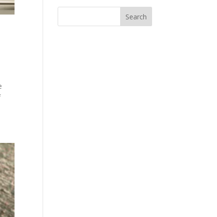
s
e
f