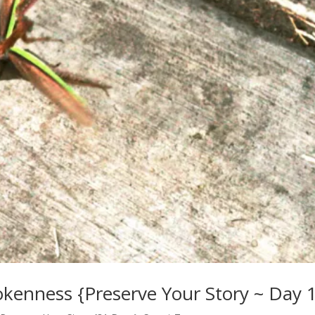
rokenness {Preserve Your Story ~ Day 