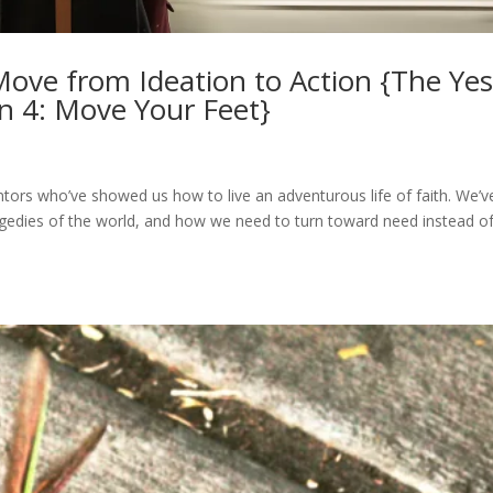
Move from Ideation to Action {The Ye
on 4: Move Your Feet}
s
ors who’ve showed us how to live an adventurous life of faith. We’v
gedies of the world, and how we need to turn toward need instead o