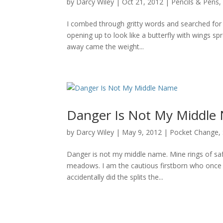
by
Darcy Wiley
|
Oct 21, 2012
|
Pencils & Pens
I combed through gritty words and searched for m
opening up to look like a butterfly with wings spr
away came the weight...
Danger Is Not My Middle
by
Darcy Wiley
|
May 9, 2012
|
Pocket Change
,
Danger is not my middle name. Mine rings of sa
meadows. I am the cautious firstborn who once 
accidentally did the splits the...