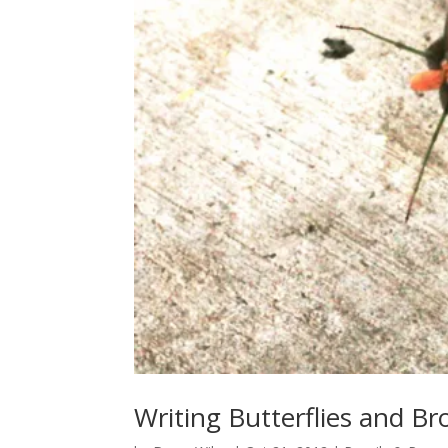
Writing Butterflies and B