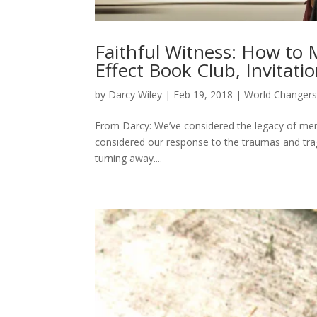
Faithful Witness: How to 
Effect Book Club, Invitati
by
Darcy Wiley
|
Feb 19, 2018
|
World Changer
From Darcy: We’ve considered the legacy of ment
considered our response to the traumas and tra
turning away....