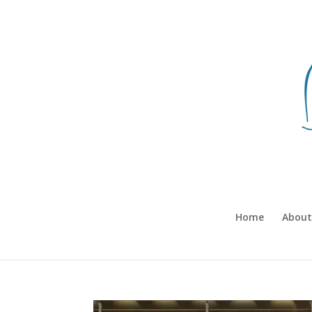
Home
About