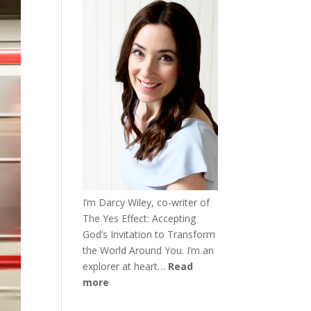
I’m Darcy Wiley, co-writer of
The Yes Effect: Accepting
God’s Invitation to Transform
the World Around You. I’m an
explorer at heart…
Read
more