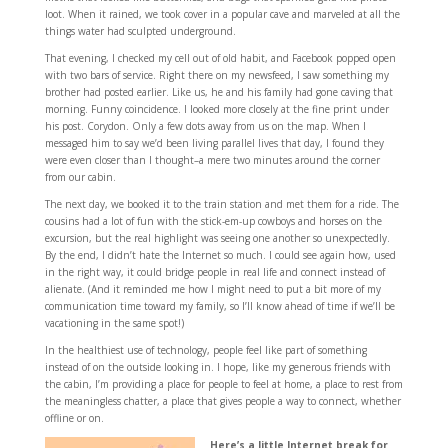
loot. When it rained, we took cover in a popular cave and marveled at all the
things water had sculpted underground.
That evening, I checked my cell out of old habit, and Facebook popped open
with two bars of service. Right there on my newsfeed, I saw something my
brother had posted earlier. Like us, he and his family had gone caving that
morning. Funny coincidence. I looked more closely at the fine print under
his post. Corydon. Only a few dots away from us on the map. When I
messaged him to say we’d been living parallel lives that day, I found they
were even closer than I thought–a mere two minutes around the corner
from our cabin.
The next day, we booked it to the train station and met them for a ride. The
cousins had a lot of fun with the stick-em-up cowboys and horses on the
excursion, but the real highlight was seeing one another so unexpectedly.
By the end, I didn’t hate the Internet so much. I could see again how, used
in the right way, it could bridge people in real life and connect instead of
alienate. (And it reminded me how I might need to put a bit more of my
communication time toward my family, so I’ll know ahead of time if we’ll be
vacationing in the same spot!)
In the healthiest use of technology, people feel like part of something
instead of on the outside looking in. I hope, like my generous friends with
the cabin, I’m providing a place for people to feel at home, a place to rest from
the meaningless chatter, a place that gives people a way to connect, whether
offline or on.
Here’s a little Internet break for