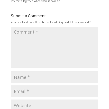
Internet altogether, when there is no cabin…
Submit a Comment
Your email address will not be published.
Required fields are marked
*