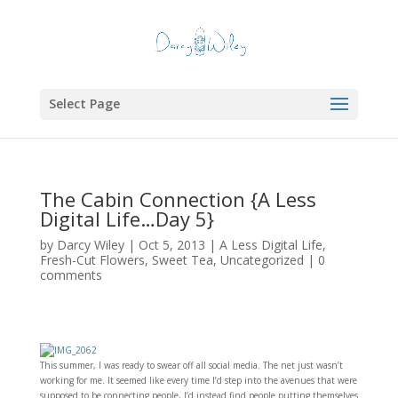
Select Page
The Cabin Connection {A Less
Digital Life…Day 5}
by
Darcy Wiley
|
Oct 5, 2013
|
A Less Digital Life
,
Fresh-Cut Flowers
,
Sweet Tea
,
Uncategorized
|
0
comments
This summer, I was ready to swear off all social media. The net just wasn’t
working for me. It seemed like every time I’d step into the avenues that were
supposed to be connecting people, I’d instead find people putting themselves