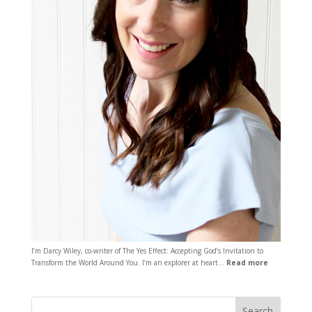
I’m Darcy Wiley, co-writer of The Yes Effect: Accepting God’s Invitation to
Transform the World Around You. I’m an explorer at heart…
Read more