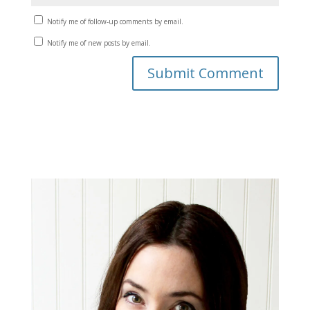
Notify me of follow-up comments by email.
Notify me of new posts by email.