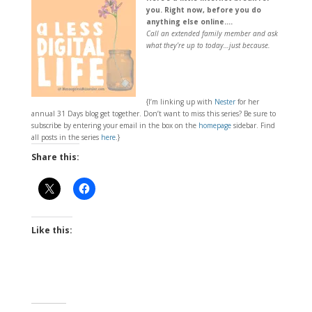
you. Right now, before you do
anything else online….
Call an extended family member and ask
what they’re up to today…just because.
{I’m linking up with
Nester
for her
annual 31 Days blog get together. Don’t want to miss this series? Be sure to
subscribe by entering your email in the box on the
homepage
sidebar. Find
all posts in the series
here
.}
Share this:
Like this: