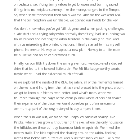
on pedestals, sacrificing family values to get followers and turning sacred
things into marketplace currency, like the moneychangers in the Temple.
So, when some friends said their cabin was available for the weekend AND
that the cell reception was unreliable, we opened our hands for the key.
You don’t know what you’ve got ‘till it’s gone, and when packing challenges,
a late start and a crying baby (who normally doesn’t cry) had us running two
hours behind and nearing the cabin territory in the dark (and rain) and
with us misreading the printed directions, I finally started to miss my cell
phone. No service. No way to map out a new plan. No way to call for more
help like we had on an earlier wrong turn.
Finally, on our fifth try down the same gravel road, we discovered a discreet
drive that led to the beloved little cabin. We felt like badge-worthy scouts–
maybe we still had the old-school touch after all.
As we explored the inside of the REAL log cabin, all of the mementos framed
on the walls and hung from the hat rack and pressed into the photo album,
we got to know our friends even better. And what’s more, when we
thumbed through the pages of the cabin journal where others had shared
their experience of the place, we found ourselves part of an uncommon
community, part of the long history of happy campers there.
When the sun was out, we sat on the unspoiled banks of nearby Lake
Patoka, where trees grow without fear of the axe, where the only houses on
the hillsides are those built by beavers or birds or squirrels. We hiked the
nearby trails. The kids explored the clearing around the cabin, finding
moths that looked like butterflies, and bugs that sparkled gold like pirate