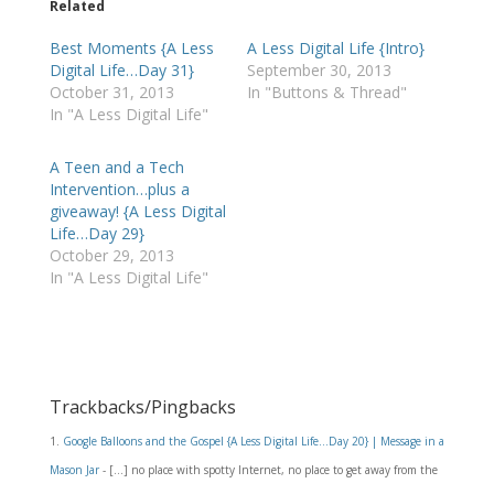
Related
Best Moments {A Less
A Less Digital Life {Intro}
Digital Life…Day 31}
September 30, 2013
October 31, 2013
In "Buttons & Thread"
In "A Less Digital Life"
A Teen and a Tech
Intervention…plus a
giveaway! {A Less Digital
Life…Day 29}
October 29, 2013
In "A Less Digital Life"
Trackbacks/Pingbacks
Google Balloons and the Gospel {A Less Digital Life…Day 20} | Message in a
Mason Jar
- […] no place with spotty Internet, no place to get away from the