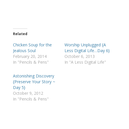
Related
Chicken Soup for the
Worship Unplugged {A
Jealous Soul
Less Digital Life…Day 6}
February 20, 2014
October 6, 2013
In "Pencils & Pens"
In "A Less Digital Life"
Astonishing Discovery
{Preserve Your Story ~
Day 5}
October 9, 2012
In "Pencils & Pens"