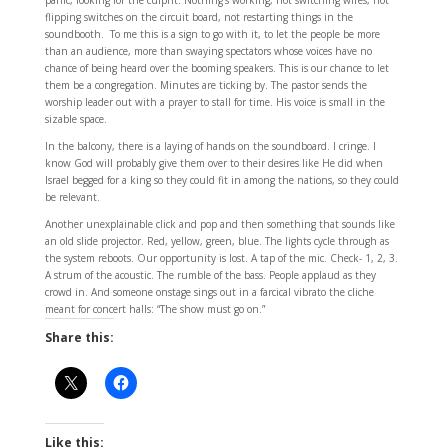
panic, looking for the culprit. Nothing’s working, not switching wires, not
flipping switches on the circuit board, not restarting things in the
soundbooth. To me this is a sign to go with it, to let the people be more
than an audience, more than swaying spectators whose voices have no
chance of being heard over the booming speakers. This is our chance to let
them be a congregation. Minutes are ticking by. The pastor sends the
worship leader out with a prayer to stall for time. His voice is small in the
sizable space.
In the balcony, there is a laying of hands on the soundboard. I cringe. I
know God will probably give them over to their desires like He did when
Israel begged for a king so they could fit in among the nations, so they could
be relevant.
Another unexplainable click and pop and then something that sounds like
an old slide projector. Red, yellow, green, blue. The lights cycle through as
the system reboots. Our opportunity is lost. A tap of the mic. Check- 1, 2, 3.
A strum of the acoustic. The rumble of the bass. People applaud as they
crowd in. And someone onstage sings out in a farcical vibrato the cliche
meant for concert halls: “The show must go on.”
Share this:
Like this: