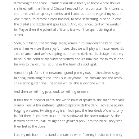
stretching to the spine. I think of our little library at home whose shelves
are lined with the Harvard Classics I rescued from a dumpster. Talk turns to
end times and conspiracy theories, and I scoot out to the edge of my seat. I
vow it then, to become a book hoarder, to have something in hand in case
the digital grid fizzles and goes kaput. And, you know, part of me wants it
to. Maybe then the potential of face to face won’t be spent staring at a
screen.
Soon, our friend, the worship leader, comes in to pray over the band, that
we will make more than a joyful noise, that we will play with excellence. It’s
a quick amen and we’re stepping out into the dark hall backstage. I put my
hand in the bend of my husband’s elbow and let him lead me to my mic on
his way to the drums. I squint in the beam of a spotlight.
Across the platform, the newcomer grand piano glows in the colored stage
lighting, promising to rival the usual keyboard. The mics are hot and ready.
The electric guitar revs. The snare whips. The saxophone whirs.
And then something pops loud, something unseen.
It kills the rainbow of lights, the white noise of speakers, the slight feedback
of amplifiers. A few scattered lights compete with the dark. Tech guys scurry,
tugging on wires, twisting plug-ins. I look past the hundreds of chairs, only
half of them filled, now stuck in the shadows of the power outage. At the
faraway entrance, natural light and gawkers peek into the black. They stop
their feet at the doors.
I set my mic back in its stand and catch a wink from my husband, the only