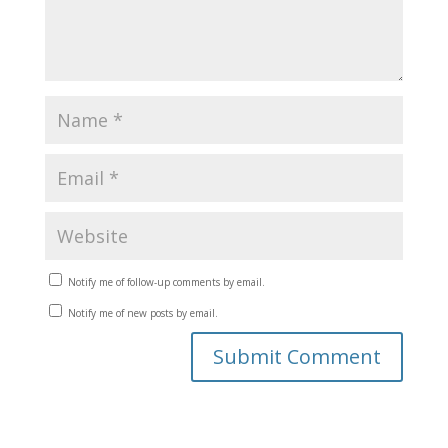
Notify me of follow-up comments by email.
Notify me of new posts by email.