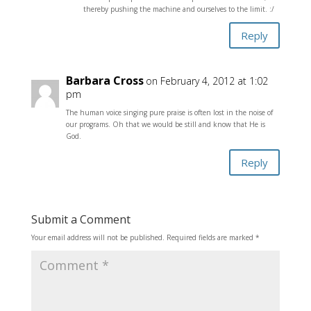
thereby pushing the machine and ourselves to the limit. :/
Reply
Barbara Cross
on February 4, 2012 at 1:02
pm
The human voice singing pure praise is often lost in the noise of
our programs. Oh that we would be still and know that He is
God.
Reply
Submit a Comment
Your email address will not be published.
Required fields are marked
*