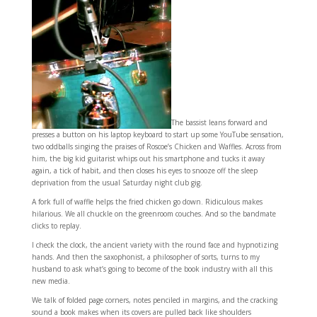
The bassist leans forward and
presses a button on his laptop keyboard to start up some YouTube sensation,
two oddballs singing the praises of Roscoe’s Chicken and Waffles. Across from
him, the big kid guitarist whips out his smartphone and tucks it away
again, a tick of habit, and then closes his eyes to snooze off the sleep
deprivation from the usual Saturday night club gig.
A fork full of waffle helps the fried chicken go down. Ridiculous makes
hilarious. We all chuckle on the greenroom couches. And so the bandmate
clicks to replay.
I check the clock, the ancient variety with the round face and hypnotizing
hands. And then the saxophonist, a philosopher of sorts, turns to my
husband to ask what’s going to become of the book industry with all this
new media.
We talk of folded page corners, notes penciled in margins, and the cracking
sound a book makes when its covers are pulled back like shoulders