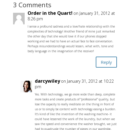
3 Comments
Order in the Quart!
on January 31, 2012 at
8:26 pm
I sense a profound sadness and a love/hate relationship with the
complexities of technology! Another friend of mine just remarked
the other day that she would love it if our phones stopped
working and we had to have an actual face to face conversation.
Perhaps misunderstandings would lessen, what with, tone and
body language in the imagination of the receiver!
Reply
darcywiley
on January 31, 2012 at 10:22
pm
Yes. With technology, we go more wide than deep, complete
more tasks and create products of “professional” quality, but
lose the capacity to really meditate on the thing in front of
us or to simply be content with technology easing a burden.
It’s kind of like the invention of the washing machine- it
could have lessened the work of the laundry, but when we
saw the speed and convenience the washer brought, we just
had to quadruple the number of pieces in our wardrobe,