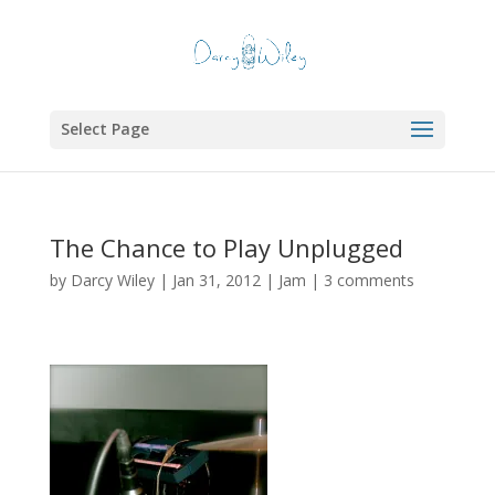
Select Page
The Chance to Play Unplugged
by
Darcy Wiley
|
Jan 31, 2012
|
Jam
|
3 comments